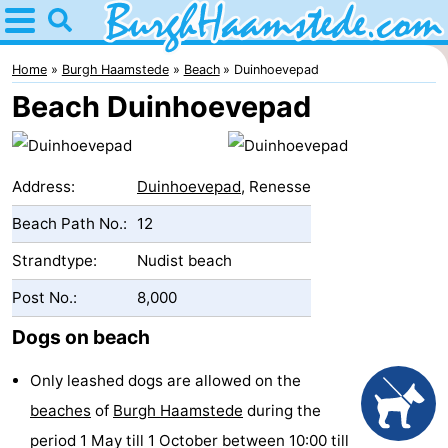
Home
Burgh
Home
Burgh Haamstede
Beach
Duinhoevepad
Beach Duinhoevepad
Haamstede
Tips
For
Address:
Duinhoevepad
, Renesse
kids
Nature
Beach Path No.:
12
Kop
Spend
Strandtype:
Nudist beach
van
the
Apartments
Post No.:
8,000
Dogs on beach
Schouwen
night
Bed
Only leashed dogs are allowed on the
(and
Campsites
beaches
of
Burgh Haamstede
during the
breakfasts)
Cottages
period 1 May till 1 October between 10:00 till