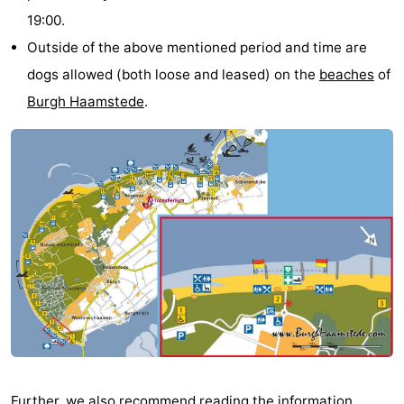
19:00.
-
Outside of the above mentioned period and time are
Buitenheem
-
dogs allowed (both loose and leased) on the
beaches
of
Burgh Haamstede
.
Duinoord
-
Ginsterveld
-
Julianahoeve
-
Livingstone
-
Resort
-
Haamstede
Résidence
-
't
Schouwen
-
Hof
Schouwse
-
Further, we also recommend reading the information