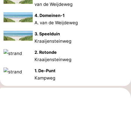
van de Weijdeweg
4. Domeinen-1
A. van de Weijdeweg
3. Speelduin
Kraaijensteinweg
2. Rotonde
Kraaijensteinweg
1. De-Punt
Kampweg