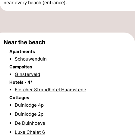
near every beach (entrance).
Observation
Attractions
points
-
Boat
-
Near the beach
Trips
Playgrounds
-
Apartments
Schouwenduin
Indoor
-
Campsites
Ginsterveld
playgrounds
Bowling
-
Hotels - 4*
Fletcher Strandhotel Haamstede
centres
Mini
Wellness
Cottages
golf
centers
Villages
Duinlodge 4p
Duinlodge 2p
courses
&
Nature
De Duinhoeve
Cities
Guided
Luxe Chalet 6