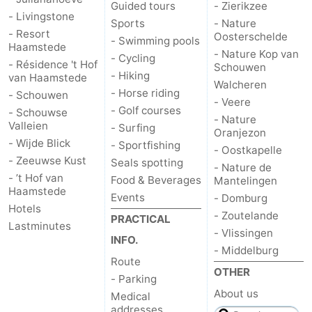
Guided tours
- Zierikzee
- Livingstone
Sports
- Nature
- Resort
Oosterschelde
- Swimming pools
Haamstede
- Nature Kop van
- Cycling
- Résidence 't Hof
Schouwen
- Hiking
van Haamstede
Walcheren
- Horse riding
- Schouwen
- Veere
- Golf courses
- Schouwse
- Nature
Valleien
- Surfing
Oranjezon
- Wijde Blick
- Sportfishing
- Oostkapelle
- Zeeuwse Kust
Seals spotting
- Nature de
- ’t Hof van
Food & Beverages
Mantelingen
Haamstede
Events
- Domburg
Hotels
- Zoutelande
PRACTICAL
Lastminutes
- Vlissingen
INFO.
- Middelburg
Route
OTHER
- Parking
About us
Medical
addresses