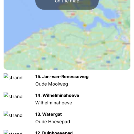
on the map
Renesse
-
Brouwershaven
-
Bruinisse
-
Zierikzee
-
Nature
-
15. Jan-van-Renesseweg
Oosterschelde
Nature
Walcheren
Oude Moolweg
Kop
-
14. Wilhelminahoeve
Wilhelminahoeve
van
Veere
-
13. Watergat
Schouwen
Nature
-
Oude Hoevepad
Oranjezon
Oostkapelle
-
12. Duinhoevepad