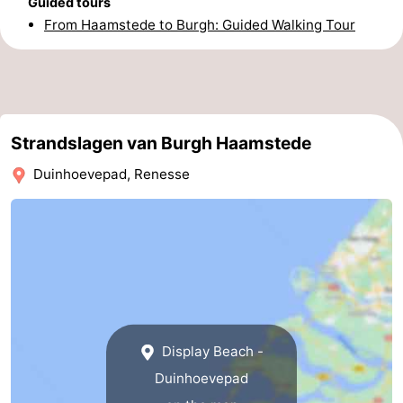
Guided tours
From Haamstede to Burgh: Guided Walking Tour
-
Nature
-
Hollands
Noordwijk
-
Strandslagen van Burgh Haamstede
Duin
Katwijk
-
Duinhoevepad, Renesse
Scheveningen
-
The
-
Hague
Rotterdam
-
Rockanje
Zeeland
Display Beach -
Schouwen-
Duinhoevepad
Duiveland
-