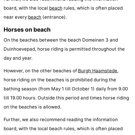
board, with the local
beach
rules, which is often placed
van
Valleien
Wijde
-
near every
beach
(entrance).
Haamstede
Blick
Zeeuwse
-
Horses on beach
Kust
’t
Hotels
On the beaches between the beach Domeinen 3 and
Hof
Lastminutes
Duinhoevepad, horse riding is permitted throughout the
day and year.
van
Beach
However, on the other beaches of
Burgh Haamstede
,
Haamstede
See
horse riding on the beaches is prohibited during the
bathing season (from May 1 till October 1) daily from 9.00
&
-
till 19.00 hours. Outside this period and times horse riding
do
Museums
-
on the beaches is allowed.
Monuments
-
Further, we also recommend reading the information
board, with the local beach rules, which is often placed
Mills
-