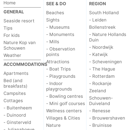
Home
SEE & DO
REGION
GENERAL
Beaches
South Holland
Sights
- Leiden
Seaside resort
- Museums
Bollenstreek
Tips
- Monuments
- Nature Hollands
For kids
Duin
- Mills
Nature Kop van
- Noordwijk
Schouwen
- Observation
points
- Katwijk
Weather
Attractions
- Scheveningen
ACCOMMODATIONS
- Boat Trips
- The Hague
Apartments
- Playgrounds
- Rotterdam
Bed (and
- Indoor
- Rockanje
breakfasts)
playgrounds
Zeeland
Campsites
- Bowling centres
Schouwen-
Cottages
- Mini golf courses
Duiveland
- Buitenheem
Wellness centers
- Renesse
- Duinoord
Villages & Cities
- Brouwershaven
- Ginsterveld
Nature
- Bruinisse
- Julianahoeve