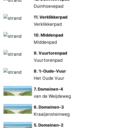
Duinhoevepad
Nature
-
11. Verklikkerpad
de
Domburg
-
Verklikkerpad
10. Middenpad
Mantelingen
Zoutelande
-
Middenpad
Vlissingen
-
9. Vuurtorenpad
Vuurtorenpad
Middelburg
Weather
8. 't-Oude-Vuur
Contact
Het Oude Vuur
us
7. Domeinen-4
van de Weijdeweg
6. Domeinen-3
Kraaijensteinweg
5. Domeinen-2