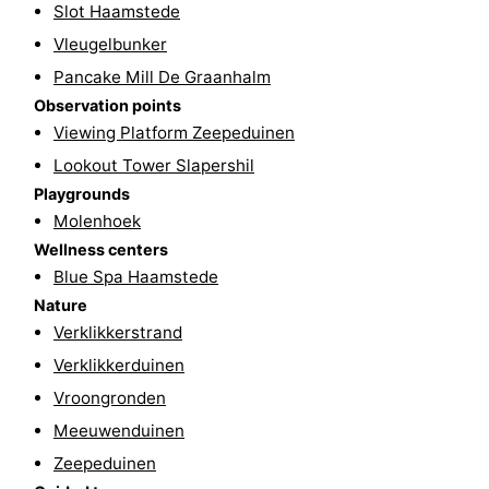
Slot Haamstede
&
Events
Vleugelbunker
Pancake Mill De Graanhalm
Beverages
Practical
Observation points
Viewing Platform Zeepeduinen
Forum
Lookout Tower Slapershil
Route
Playgrounds
Molenhoek
-
Wellness centers
Blue Spa Haamstede
Parking
Medical
Nature
addresses
Region
Verklikkerstrand
Verklikkerduinen
South
Vroongronden
Holland
-
Meeuwenduinen
Zeepeduinen
Leiden
Bollenstreek