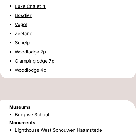
Luxe Chalet 4
tours
Sports
Bosdier
-
Vogel
Zeeland
Swimming
-
Schelp
pools
Cycling
-
Woodlodge 2p
Glampinglodge 7p
Hiking
-
Woodlodge 4p
Horse
-
riding
Golf
-
courses
Surfing
-
Museums
Burghse School
Sportfishing
Seals
Monuments
Lighthouse West Schouwen Haamstede
spotting
Food