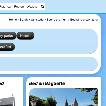
Practical
Region
Weather
Home
Burgh Haamstede
Spend the night
Bed (and breakfasts)
ay parks
Hotels
and find
nd
Bed en Baguette