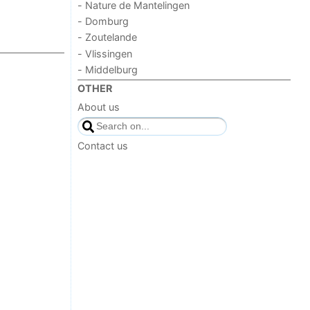
- Nature de Mantelingen
- Domburg
- Zoutelande
- Vlissingen
- Middelburg
OTHER
About us
Contact us