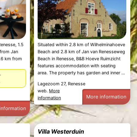
Renesse, 1.5
Situated within 2.8 km of Wilhelminahoeve
 from Jan
Beach and 2.8 km of Jan van Renesseweg
.6 km from
Beach in Renesse, B&B Hoeve Ruimzicht
features accommodation with seating
area. The property has garden and inner ...
–
6
Lagezoom 27, Renesse
web.
More
More information
information
information
Villa Westerduin