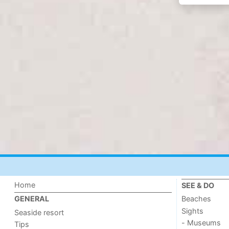
Home
SEE & DO
Beaches
GENERAL
Sights
Seaside resort
- Museums
Tips