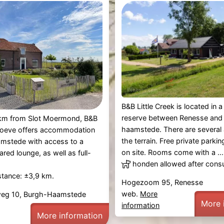
B&B Little Creek is located in a
reserve between Renesse and
4 km from Slot Moermond, B&B
haamstede. There are several
eve offers accommodation
the terrain. Free private parkin
amstede with access to a
on site. Rooms come with a ...
red lounge, as well as full-
honden allowed after consu
.
stance: ±3,9 km.
Hogezoom 95, Renesse
web.
More
g 10, Burgh-Haamstede
More 
information
More information