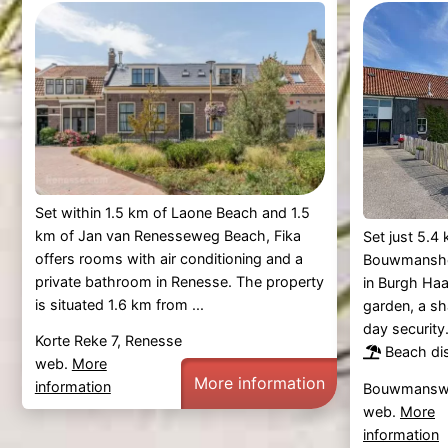
Set within 1.5 km of Laone Beach and 1.5
km of Jan van Renesseweg Beach, Fika
Set just 5.
offers rooms with air conditioning and a
Bouwmansho
private bathroom in Renesse. The property
in Burgh Ha
is situated 1.6 km from ...
garden, a sha
day security
Korte Reke 7, Renesse
Beach di
web.
More
More information
information
Bouwmanswe
web.
More
information