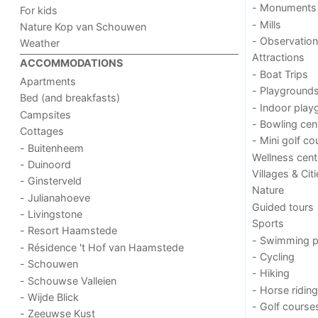
- Monuments
For kids
- Mills
Nature Kop van Schouwen
- Observation
Weather
Attractions
ACCOMMODATIONS
- Boat Trips
Apartments
- Playground
Bed (and breakfasts)
- Indoor play
Campsites
- Bowling cen
Cottages
- Mini golf co
- Buitenheem
Wellness cent
- Duinoord
Villages & Cit
- Ginsterveld
Nature
- Julianahoeve
Guided tours
- Livingstone
Sports
- Resort Haamstede
- Swimming p
- Résidence 't Hof van Haamstede
- Cycling
- Schouwen
- Hiking
- Schouwse Valleien
- Horse riding
- Wijde Blick
- Golf course
- Zeeuwse Kust