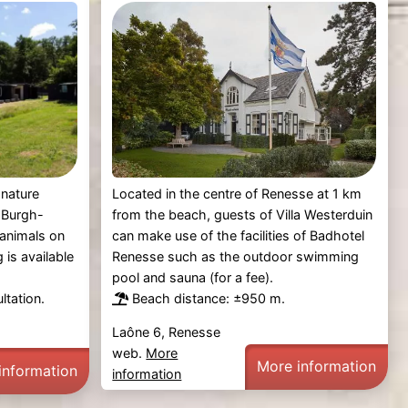
Located in the centre of Renesse at 1 km
 nature
from the beach, guests of Villa Westerduin
 Burgh-
can make use of the facilities of Badhotel
 animals on
Renesse such as the outdoor swimming
g is available
pool and sauna (for a fee).
Beach distance: ±950 m.
ltation.
Laône 6, Renesse
web.
More
More information
information
information