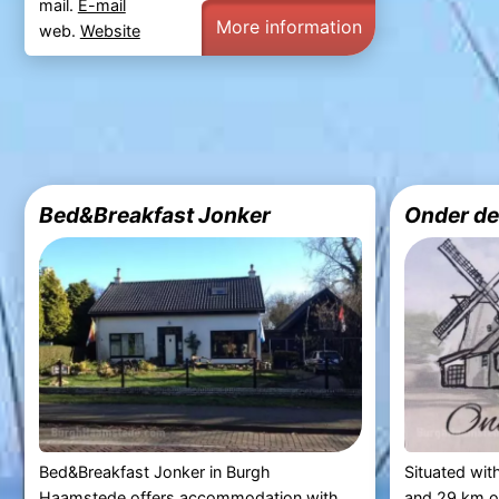
mail.
E-mail
More information
web.
Website
Bed&Breakfast Jonker
Onder de
Bed&Breakfast Jonker in Burgh
Situated wit
Haamstede offers accommodation with
and 29 km o