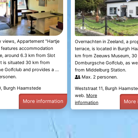
ty views, Appartement "Hartje
Overnachten in Zeeland, a pro
 features accommodation
terrace, is located in Burgh 
ce, around 6.3 km from Slot
km from Zeeuws Museum, 30
 is situated 30 km from
Domburgsche Golfclub, as wel
Golfclub and provides a ...
from Middelburg Station.
ersonen.
Max. 2 personen.
10, Burgh Haamstede
Weststraat 11, Burgh Haamst
web.
More
More information
More 
information