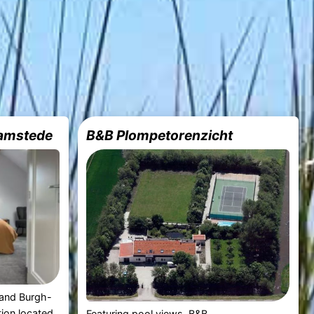
amstede
B&B Plompetorenzicht
rand Burgh-
ion located
Featuring pool views, B&B