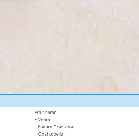
Walcheren
- Veere
- Nature Oranjezon
- Oostkapelle