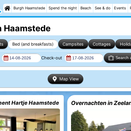
Burgh Haamstede
Spend the night
Beach
See & do
Events
gh Haamstede
ts
Bed (and breakfasts)
Campsites
Cottages
Holid
n
Check-out
Search 
Map View
ent Hartje Haamstede
Overnachten in Zeela