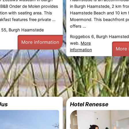
B&B Onder de Molen provides
in Burgh Haamstede, 2 km fr
on with seating area. This
Haamstede Beach and 10 km f
fast features free private ...
Moermond. This beachfront p
offers ...
 55, Burgh Haamstede
Roggebos 6, Burgh Haamste
More information
web.
More
More 
information
Uus
Hotel Renesse