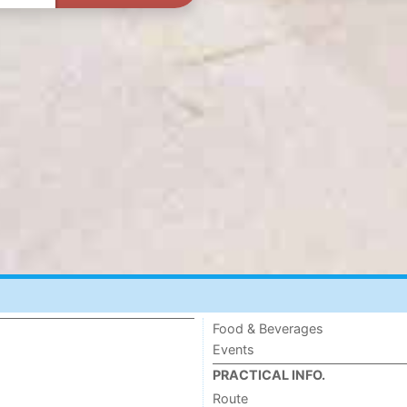
Food & Beverages
Events
PRACTICAL INFO.
Route