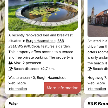
A recently renovated bed and breakfast
situated in
Burgh Haamstede
,
B&B
Situated in a
ZEEUWS KNOOPJE
features a garden.
drive from t
This property offers access to a terrace
offers rooms
and free private parking. The property is ...
is only unde
Max. 2 personen.
the
beach
is
Beach distance: ±2,7 km.
Beach di
Westerenban 40, Burgh Haamstede
Hogeweg 7,
web.
More
web.
More
More information
information
information
Fika
B&B Bou