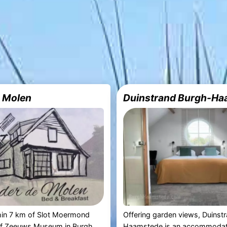
 Molen
Duinstrand Burgh-Ha
hin 7 km of Slot Moermond
Offering garden views, Duinst
f Zeeuws Museum in Burgh
Haamstede is an accommodat