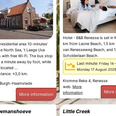
Hotel - B&B Renesse is set in 
km from Laone Beach, 1.5 km
 residential area 10-minutes’
van Renesseweg Beach, and 1
he North Sea, ‘t Laege Uus
Scholderlaan Beach.
 with free Wi-Fi. The bus stop
r a minute away by foot, while
Last minute:
Friday 14
 located ...
Monday 17 August 202
stance: ±3,0 km.
Kromme Reke 4, Renesse
 Burgh-Haamstede
web.
More
More 
information
More information
wmanshoeve
Little Creek