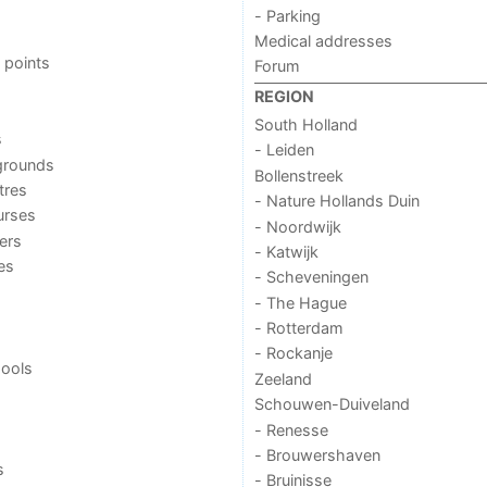
- Parking
Medical addresses
 points
Forum
REGION
South Holland
s
- Leiden
grounds
Bollenstreek
tres
- Nature Hollands Duin
urses
- Noordwijk
ers
- Katwijk
ies
- Scheveningen
- The Hague
- Rotterdam
- Rockanje
ools
Zeeland
Schouwen-Duiveland
- Renesse
- Brouwershaven
s
- Bruinisse