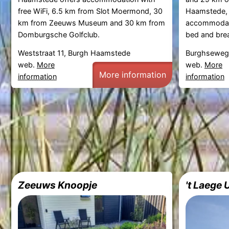
free WiFi, 6.5 km from Slot Moermond, 30
Haamstede, 
km from Zeeuws Museum and 30 km from
accommodati
Domburgsche Golfclub.
bed and break
Weststraat 11, Burgh Haamstede
Burghseweg
web.
More
web.
More
More information
information
information
Zeeuws Knoopje
't Laege 