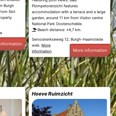
om Burgh
Plompetorenzicht features
rom Slot
accommodation with a terrace and a large
roperty
garden, around 11 km from Visitor centre
National Park Oosterschelde.
Beach distance: ±4,7 km.
de
Serooskerkseweg 12, Burgh-Haamstede
information
web.
More
More information
information
Hoeve Ruimzicht