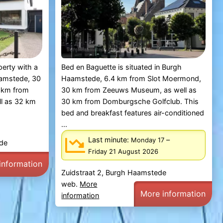
perty with a
Bed en Baguette is situated in Burgh
Haamstede, 30
Haamstede, 6.4 km from Slot Moermond,
 km from
30 km from Zeeuws Museum, as well as
l as 32 km
30 km from Domburgsche Golfclub. This
bed and breakfast features air-conditioned
...
Last minute:
–
Monday 17
ede
Friday 21 August 2026
information
Zuidstraat 2, Burgh Haamstede
web.
More
More information
information