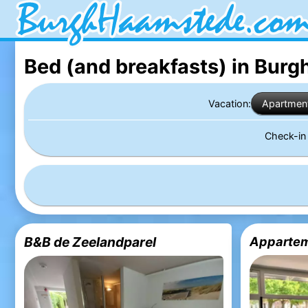
Bed (and breakfasts) in Bur
Vacation:
Apartmen
Check-i
B&B de Zeelandparel
Appartem