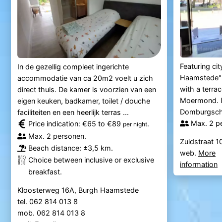
Featuring ci
In de gezellig compleet ingerichte
Haamstede"
accommodatie van ca 20m2 voelt u zich
with a terra
direct thuis. De kamer is voorzien van een
Moermond. It
eigen keuken, badkamer, toilet / douche
Domburgsche 
faciliteiten en een heerlijk terras ...
Max. 2 p
Price indication: €65 to €89
.
per night
Max. 2 personen.
Zuidstraat 
Beach distance: ±3,5 km.
web.
More
Choice between inclusive or exclusive
information
breakfast.
Kloosterweg 16A, Burgh Haamstede
tel. 062 814 013 8
mob. 062 814 013 8