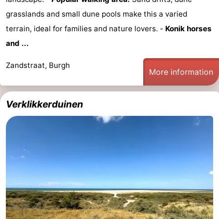
grasslands and small dune pools make this a varied
Nature
-
terrain, ideal for families and nature lovers. -
Konik horses
de
Domburg
-
and ...
Mantelingen
Zoutelande
-
Zandstraat, Burgh
More information
Vlissingen
-
Verklikkerduinen
Middelburg
Weather
Contact
us