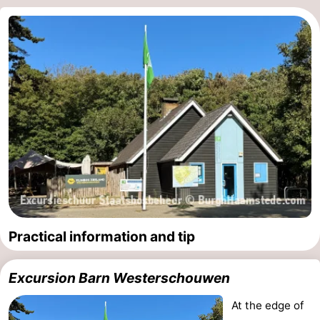
Practical information and tip
Excursion Barn Westerschouwen
At the edge of