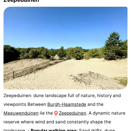
Renesse
-
Brouwershaven
-
Bruinisse
-
Zierikzee
-
Nature
-
Oosterschelde
Nature
Walcheren
Kop
-
Zeepeduinen: dune landscape full of nature, history and
van
Veere
-
viewpoints Between
Burgh-Haamstede
and the
Meeuwenduinen
lie the
Zeepeduinen
. A dynamic nature
Schouwen
Nature
-
reserve where wind and sand constantly shape the
Oranjezon
Oostkapelle
-
landscape. -
Popular walking area:
Sand drifts, dune