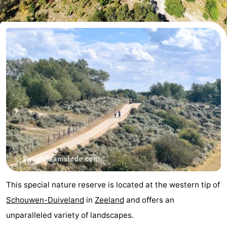
-
Buitenheem
-
Duinoord
-
Ginsterveld
-
Julianahoeve
-
Livingstone
-
Resort
-
Haamstede
Résidence
-
This special nature reserve is located at the western tip of
't
Schouwen
-
Schouwen-Duiveland
in
Zeeland
and offers an
unparalleled variety of landscapes.
Hof
Schouwse
-