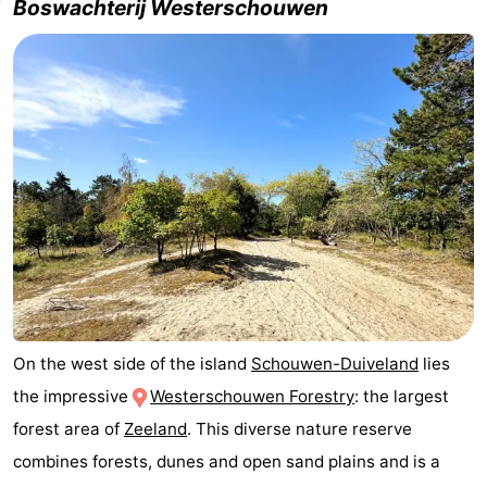
Boswachterij Westerschouwen
tours
Sports
-
Swimming
-
pools
Cycling
-
Hiking
-
Horse
-
riding
Golf
-
On the west side of the island
Schouwen-Duiveland
lies
courses
Surfing
-
the impressive
Westerschouwen Forestry
: the largest
Sportfishing
Seals
forest area of
Zeeland
. This diverse nature reserve
combines forests, dunes and open sand plains and is a
spotting
Food