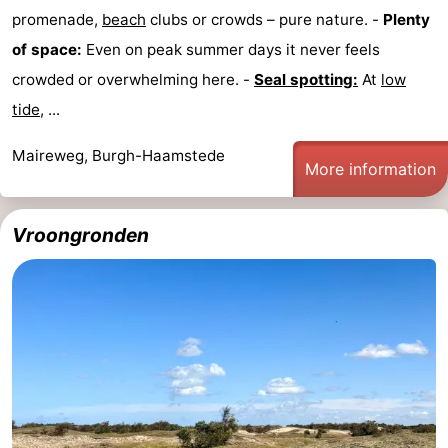
promenade,
beach
clubs or crowds – pure nature. -
Plenty
of space:
Even on peak summer days it never feels
crowded or overwhelming here. -
Seal spotting:
At
low
tide
, ...
Maireweg, Burgh-Haamstede
More information
Vroongronden