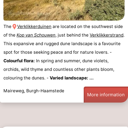
The
Verklikkerduinen
are located on the southwest side
of the
Kop van Schouwen
, just behind the
Verklikkerstrand
.
This expansive and rugged dune landscape is a favourite
spot for those seeking peace and for nature lovers. -
Colourful flora:
In spring and summer, dune violets,
orchids, wild thyme and countless other plants bloom,
colouring the dunes. -
Varied landscape: ...
Maireweg, Burgh-Haamstede
More information