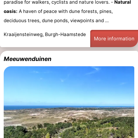
paradise for walkers, cyclists and nature lovers. -
Natural
&
Events
oasis:
A haven of peace with dune forests, pines,
deciduous trees, dune ponds, viewpoints and ...
Beverages
Practical
Kraaijensteinweg, Burgh-Haamstede
Forum
More information
Route
Meeuwenduinen
-
Parking
Medical
addresses
Region
South
Holland
-
Leiden
Bollenstreek