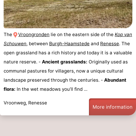
The
Vroongronden
lie on the eastern side of the
Kop van
Schouwen
, between
Burgh-Haamstede
and
Renesse
. The
open grassland has a rich history and today it is a valuable
nature reserve. -
Ancient grasslands:
Originally used as
communal pastures for villagers, now a unique cultural
landscape preserved through the centuries. -
Abundant
flora:
In the wet meadows you’ll find ...
Vroonweg, Renesse
More information