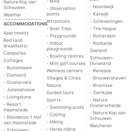
- Mills
Nature Kop van
- Noordwijk
Schouwen
- Observation
points
- Katwijk
Weather
Attractions
- Scheveningen
ACCOMMODATIONS
- Boat Trips
- The Hague
Apartments
- Playgrounds
- Rotterdam
Bed (and
- Indoor
- Rockanje
breakfasts)
playgrounds
Zeeland
Campsites
- Bowling centres
Schouwen-
Cottages
- Mini golf courses
Duiveland
- Buitenheem
Wellness centers
- Renesse
- Duinoord
Villages & Cities
- Brouwershaven
- Ginsterveld
Nature
- Bruinisse
- Julianahoeve
Guided tours
- Zierikzee
- Livingstone
Sports
- Nature
- Resort
Oosterschelde
- Swimming pools
Haamstede
- Nature Kop van
- Cycling
- Résidence 't Hof
Schouwen
- Hiking
van Haamstede
Walcheren
- Horse riding
- Schouwen