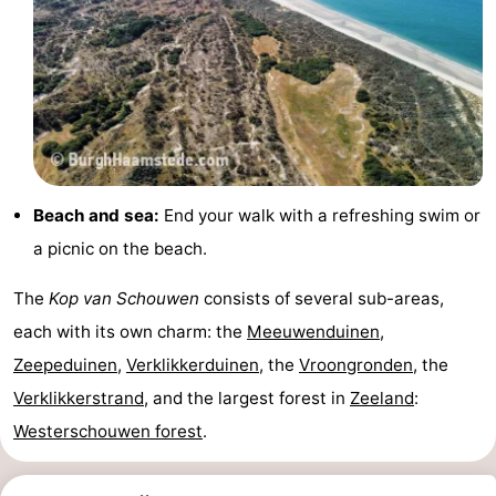
Observation
Attractions
points
-
Boat
-
Trips
Playgrounds
-
Beach and sea:
End your walk with a refreshing swim or
Indoor
-
a picnic on the beach.
playgrounds
Bowling
-
The
Kop van Schouwen
consists of several sub-areas,
centres
Mini
Wellness
each with its own charm: the
Meeuwenduinen
,
Zeepeduinen
,
Verklikkerduinen
, the
Vroongronden
, the
golf
centers
Villages
Verklikkerstrand
, and the largest forest in
Zeeland
:
courses
&
Nature
Westerschouwen forest
.
Cities
Guided