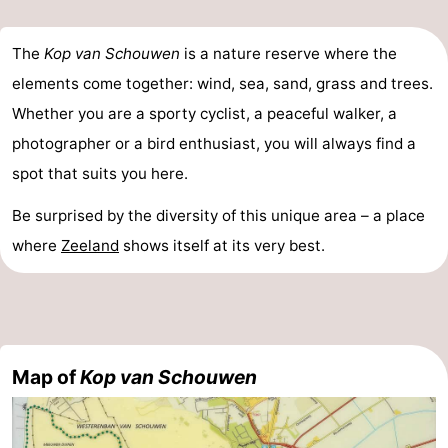
The
Kop van Schouwen
is a nature reserve where the
elements come together: wind, sea, sand, grass and trees.
Whether you are a sporty cyclist, a peaceful walker, a
photographer or a bird enthusiast, you will always find a
spot that suits you here.
Be surprised by the diversity of this unique area – a place
where
Zeeland
shows itself at its very best.
Map of
Kop van Schouwen