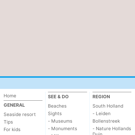
Home
SEE & DO
REGION
GENERAL
Beaches
South Holland
Sights
- Leiden
Seaside resort
- Museums
Bollenstreek
Tips
- Monuments
- Nature Hollands
For kids
Duin