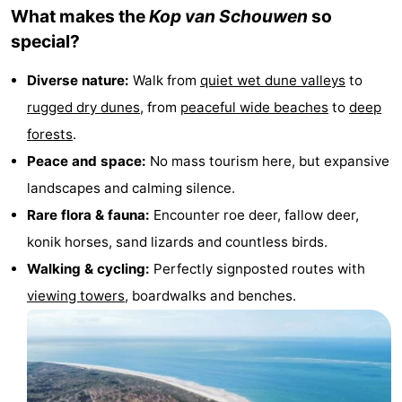
What makes the
Kop van Schouwen
so
van
Valleien
Wijde
-
special?
Haamstede
Blick
Zeeuwse
-
Diverse nature:
Walk from
quiet wet dune valleys
to
Kust
’t
Hotels
rugged dry dunes
, from
peaceful wide
beaches
to
deep
forests
.
Hof
Lastminutes
Peace and space:
No mass tourism here, but expansive
van
Beach
landscapes and calming silence.
Rare flora & fauna:
Encounter roe deer, fallow deer,
Haamstede
See
konik horses, sand lizards and countless birds.
&
-
Walking &
cycling
:
Perfectly signposted routes with
viewing towers
, boardwalks and benches.
do
Museums
-
Monuments
-
Mills
-