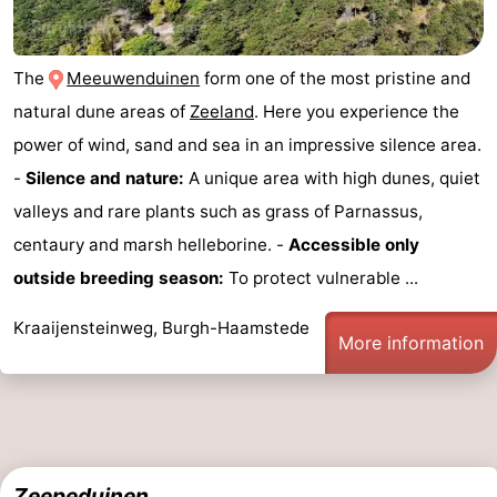
-
The
Meeuwenduinen
form one of the most pristine and
Nature
-
natural dune areas of
Zeeland
. Here you experience the
Hollands
Noordwijk
-
power of wind, sand and sea in an impressive silence area.
-
Silence and nature:
A unique area with high dunes, quiet
Duin
Katwijk
-
valleys and rare plants such as grass of Parnassus,
Scheveningen
-
centaury and marsh helleborine. -
Accessible only
outside breeding season:
To protect vulnerable ...
The
-
Kraaijensteinweg, Burgh-Haamstede
Hague
Rotterdam
-
More information
Rockanje
Zeeland
Schouwen-
Duiveland
-
Zeepeduinen