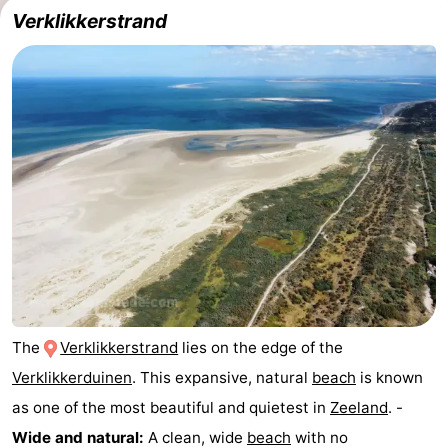
Verklikkerstrand
The
Verklikkerstrand
lies on the edge of the
Verklikkerduinen
. This expansive, natural
beach
is known
as one of the most beautiful and quietest in
Zeeland
. -
Wide and natural:
A clean, wide
beach
with no