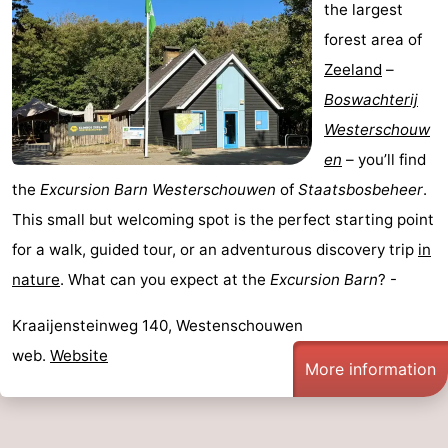
the largest
forest area of
Zeeland
–
Boswachterij
Westerschouw
en
– you’ll find
the
Excursion Barn Westerschouwen
of
Staatsbosbeheer
.
This small but welcoming spot is the perfect starting point
for a walk, guided tour, or an adventurous discovery trip
in
nature
. What can you expect at the
Excursion Barn
? -
Kraaijensteinweg 140, Westenschouwen
web.
Website
More information