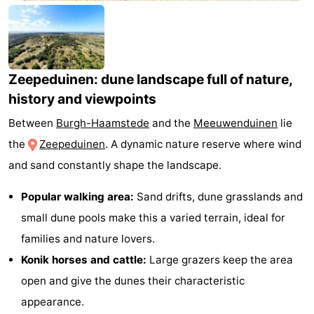
-
Buitenheem
-
Zeepeduinen: dune landscape full of nature,
Duinoord
-
history and viewpoints
Ginsterveld
-
Between
Burgh-Haamstede
and the
Meeuwenduinen
lie
Julianahoeve
-
the
Zeepeduinen
. A dynamic nature reserve where wind
and sand constantly shape the landscape.
Livingstone
-
Popular walking area:
Sand drifts, dune grasslands and
Resort
-
small dune pools make this a varied terrain, ideal for
Haamstede
Résidence
-
families and nature lovers.
Konik horses and cattle:
Large grazers keep the area
't
Schouwen
-
open and give the dunes their characteristic
Hof
Schouwse
-
appearance.