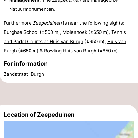
Natuurmonumenten
.
tours
Sports
Furthermore
Zeepeduinen
is near the following sights:
-
Burghse School
(±500 m),
Molenhoek
(±650 m),
Tennis
Swimming
-
and Padel Courts at Huis van Burgh
(±650 m),
Huis van
Burgh
(±650 m) &
Bowling Huis van Burgh
(±650 m).
pools
Cycling
-
For information
Hiking
-
Zandstraat, Burgh
Horse
-
riding
Golf
-
courses
Surfing
-
Location of Zeepeduinen
Sportfishing
Seals
spotting
Food