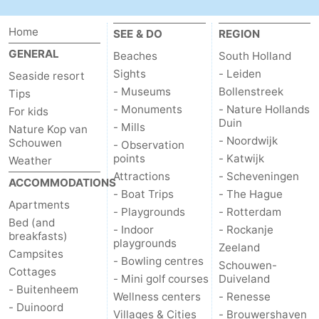
Renesse
-
Home
SEE & DO
REGION
GENERAL
Beaches
South Holland
Brouwershaven
-
Sights
- Leiden
Seaside resort
Bruinisse
-
- Museums
Bollenstreek
Tips
- Monuments
- Nature Hollands
For kids
Zierikzee
-
Duin
- Mills
Nature Kop van
- Noordwijk
Schouwen
- Observation
Nature
-
points
- Katwijk
Weather
Attractions
- Scheveningen
ACCOMMODATIONS
Oosterschelde
Nature
Walcheren
- Boat Trips
- The Hague
Apartments
- Playgrounds
- Rotterdam
Kop
-
Bed (and
- Indoor
- Rockanje
breakfasts)
playgrounds
Zeeland
van
Veere
-
Campsites
- Bowling centres
Schouwen-
Cottages
- Mini golf courses
Duiveland
Schouwen
Nature
-
- Buitenheem
Wellness centers
- Renesse
- Duinoord
Villages & Cities
- Brouwershaven
Oranjezon
Oostkapelle
-