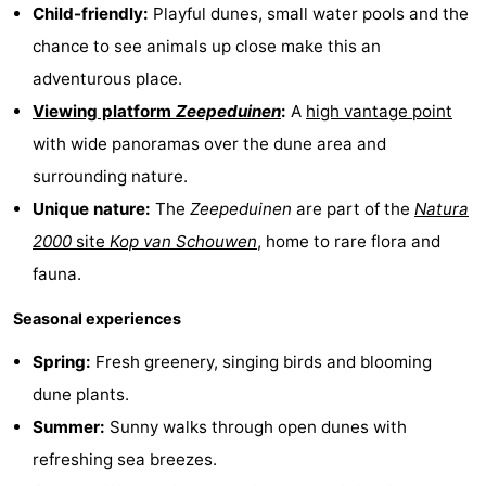
Child-friendly:
Playful dunes, small water pools and the
van
Valleien
Wijde
-
chance to see animals up close make this an
Haamstede
Blick
Zeeuwse
-
adventurous place.
Viewing platform
Zeepeduinen
:
A
high vantage point
Kust
’t
Hotels
with wide panoramas over the dune area and
Hof
Lastminutes
surrounding nature.
Unique nature:
The
Zeepeduinen
are part of the
Natura
van
Beach
2000
site
Kop van Schouwen
, home to rare flora and
Haamstede
See
fauna.
Seasonal experiences
&
-
Spring:
Fresh greenery, singing birds and blooming
do
Museums
-
dune plants.
Monuments
-
Summer:
Sunny walks through open dunes with
refreshing sea breezes.
Mills
-