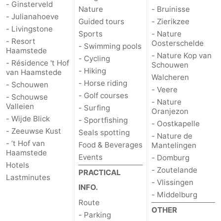
- Ginsterveld
Nature
- Bruinisse
- Julianahoeve
Nature
-
Guided tours
- Zierikzee
- Livingstone
Sports
- Nature
- Resort
de
Domburg
-
Oosterschelde
- Swimming pools
Haamstede
- Nature Kop van
- Cycling
- Résidence 't Hof
Mantelingen
Zoutelande
-
Schouwen
- Hiking
van Haamstede
Walcheren
- Horse riding
- Schouwen
Vlissingen
-
- Veere
- Golf courses
- Schouwse
- Nature
Valleien
- Surfing
Middelburg
Weather
Oranjezon
- Wijde Blick
- Sportfishing
- Oostkapelle
Contact
- Zeeuwse Kust
Seals spotting
- Nature de
- ’t Hof van
Food & Beverages
Mantelingen
us
Haamstede
Events
- Domburg
Hotels
- Zoutelande
PRACTICAL
Lastminutes
- Vlissingen
INFO.
- Middelburg
Route
OTHER
- Parking