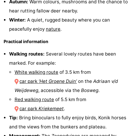
Autumn:
Warm colours, mushrooms and the chance to
Observation
Attractions
hear rutting fallow deer nearby.
Winter:
A quiet, rugged beauty where you can
points
-
peacefully enjoy
nature
.
Boat
-
Practical information
Trips
Playgrounds
-
Walking routes:
Several lovely routes have been
marked. For example:
Indoor
-
White walking route
of 3.5 km from
playgrounds
Bowling
-
car park
‘Het Groene Duin’
on the
Adriaan v/d
Weijdeweg
, accessible via the
Bosweg
.
centres
Mini
Wellness
Red walking route
of 5.5 km from
golf
centers
Villages
car park
Kriekemeet
.
Tip:
Bring binoculars to fully enjoy birds, Konik horses
courses
&
Nature
and the views from the bunkers and plateau.
Cities
Guided
Management:
The
Zeepeduinen
are managed by