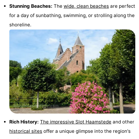
Stunning Beaches:
The
wide, clean beaches
are perfect
tours
Sports
for a day of sunbathing, swimming, or strolling along the
-
shoreline.
Swimming
-
pools
Cycling
-
Hiking
-
Horse
-
riding
Golf
-
courses
Surfing
-
Sportfishing
Seals
Rich History:
The impressive Slot Haamstede
and other
historical sites
offer a unique glimpse into the region's
spotting
Food