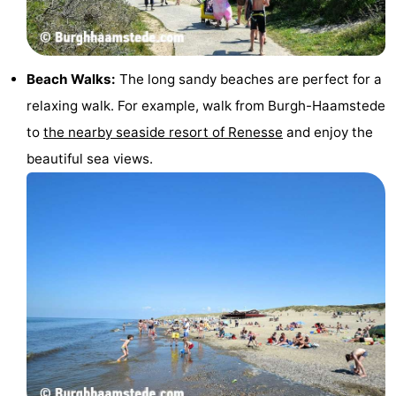
Beach Walks:
The long sandy beaches are perfect for a
relaxing walk. For example, walk from Burgh-Haamstede
to
the nearby seaside resort of Renesse
and enjoy the
beautiful sea views.