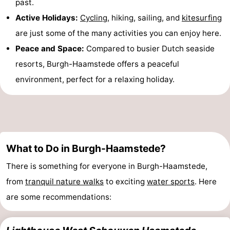
past.
&
Events
Active Holidays:
Cycling
, hiking, sailing, and
kitesurfing
are just some of the many activities you can enjoy here.
Beverages
Practical
Peace and Space:
Compared to busier Dutch seaside
Forum
resorts, Burgh-Haamstede offers a peaceful
environment, perfect for a relaxing holiday.
Route
-
Parking
Medical
What to Do in Burgh-Haamstede?
addresses
Region
There is something for everyone in Burgh-Haamstede,
South
from
tranquil nature walks
to exciting
water sports
. Here
are some recommendations:
Holland
-
Leiden
Bollenstreek