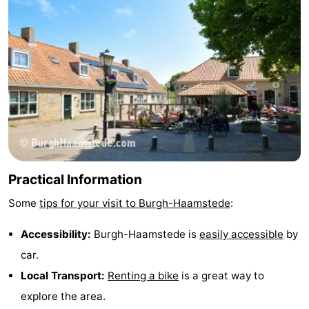
Practical Information
Some
tips for your visit to Burgh-Haamstede
:
Accessibility:
Burgh-Haamstede is
easily accessible
by
car.
Local Transport:
Renting a bike
is a great way to
explore the area.