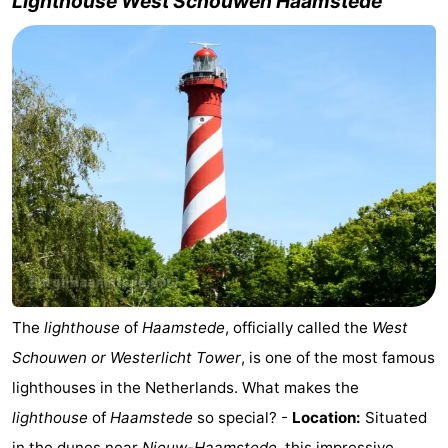
Lighthouse West Schouwen Haamstede
-
Nature
-
Hollands
Noordwijk
-
Duin
Katwijk
-
Scheveningen
-
The
-
Hague
Rotterdam
-
The
lighthouse
of
Haamstede
, officially called the
West
Rockanje
Zeeland
Schouwen or Westerlicht Tower
, is one of the most famous
lighthouses in the Netherlands. What makes the
Schouwen-
lighthouse
of
Haamstede
so special? -
Location:
Situated
Duiveland
-
in
the dunes near
Nieuw-Haamstede
, this impressive