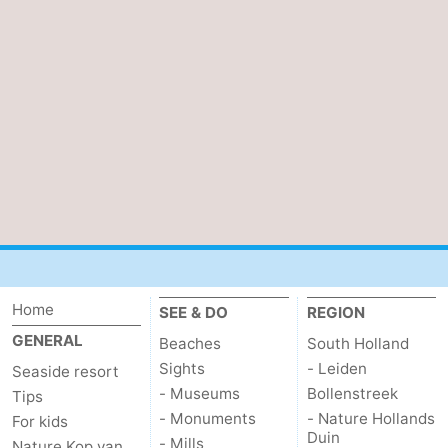
Home
SEE & DO
REGION
GENERAL
Beaches
South Holland
Sights
- Leiden
Seaside resort
- Museums
Bollenstreek
Tips
- Monuments
- Nature Hollands
For kids
Duin
- Mills
Nature Kop van