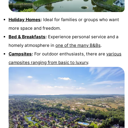
Holiday Homes
:
Ideal for families or groups who want
more space and freedom.
Bed & Breakfasts
:
Experience personal service and a
homely atmosphere in
one of the many B&Bs
.
Campsites
:
For outdoor enthusiasts, there are
various
campsites ranging from basic to luxury
.