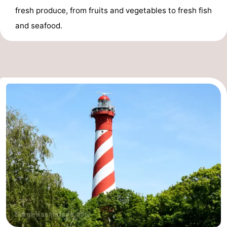
fresh produce, from fruits and vegetables to fresh fish
and seafood.