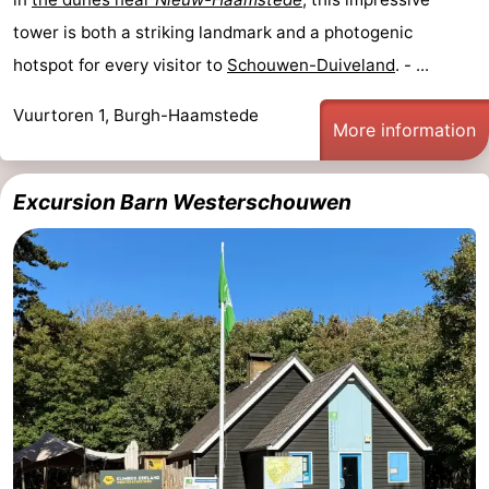
tower is both a striking landmark and a photogenic
Renesse
-
hotspot for every visitor to
Schouwen-Duiveland
. - ...
Brouwershaven
-
Vuurtoren 1, Burgh-Haamstede
More information
Bruinisse
-
Zierikzee
-
Excursion Barn Westerschouwen
Nature
-
Oosterschelde
Nature
Walcheren
Kop
-
van
Veere
-
Schouwen
Nature
-
Oranjezon
Oostkapelle
-