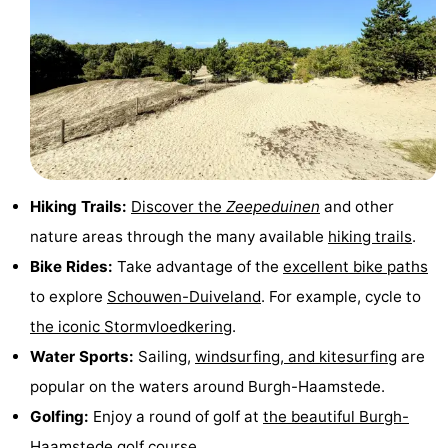
Hiking Trails:
Discover the
Zeepeduinen
and other
nature areas through the many available
hiking trails
.
Bike Rides:
Take advantage of the
excellent bike paths
to explore
Schouwen-Duiveland
. For example, cycle to
the iconic Stormvloedkering
.
Water Sports:
Sailing,
windsurfing, and kitesurfing
are
popular on the waters around Burgh-Haamstede.
Golfing:
Enjoy a round of golf at
the beautiful Burgh-
Haamstede golf course
.