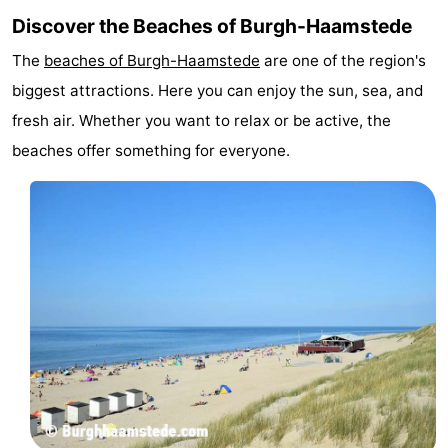
Discover the Beaches of Burgh-Haamstede
The
beaches of Burgh-Haamstede
are one of the region's
biggest attractions. Here you can enjoy the sun, sea, and
fresh air. Whether you want to relax or be active, the
beaches offer something for everyone.