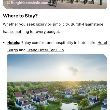
Where to Stay?
Whether you seek
luxury
or simplicity, Burgh-Haamstede
has
something for every budget
:
Hotels
:
Enjoy comfort and hospitality in hotels like
Hotel
Burgh
and
Grand Hotel Ter Duin
.