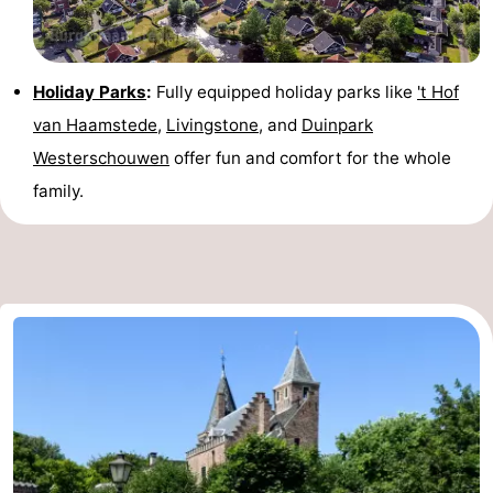
Holiday Parks
:
Fully equipped holiday parks like
't Hof
van Haamstede
,
Livingstone
, and
Duinpark
Westerschouwen
offer fun and comfort for the whole
family.