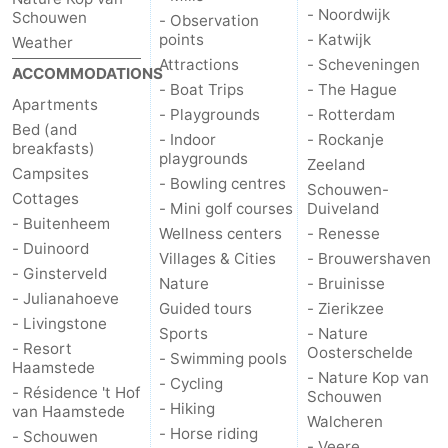
- Noordwijk
Schouwen
- Observation
points
- Katwijk
Weather
Attractions
- Scheveningen
ACCOMMODATIONS
- Boat Trips
- The Hague
Apartments
- Playgrounds
- Rotterdam
Bed (and
- Indoor
- Rockanje
breakfasts)
playgrounds
Zeeland
Campsites
- Bowling centres
Schouwen-
Cottages
- Mini golf courses
Duiveland
- Buitenheem
Wellness centers
- Renesse
- Duinoord
Villages & Cities
- Brouwershaven
- Ginsterveld
Nature
- Bruinisse
- Julianahoeve
Guided tours
- Zierikzee
- Livingstone
Sports
- Nature
- Resort
Oosterschelde
- Swimming pools
Haamstede
- Nature Kop van
- Cycling
- Résidence 't Hof
Schouwen
- Hiking
van Haamstede
Walcheren
- Horse riding
- Schouwen
- Veere