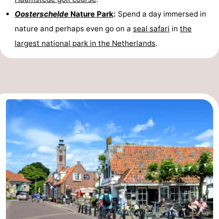
Oosterschelde
Nature Park
:
Spend a day immersed in
nature and perhaps even go on a
seal safari
in
the
largest national park in the Netherlands
.