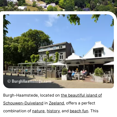
-
Buitenheem
-
Duinoord
-
Ginsterveld
-
Julianahoeve
-
Livingstone
-
Resort
-
Haamstede
Résidence
-
Burgh-Haamstede, located on
the beautiful island of
't
Schouwen
-
Schouwen-Duiveland
in
Zeeland
, offers a perfect
combination of
nature
,
history
, and
beach fun
. This
Hof
Schouwse
-