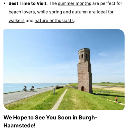
Best Time to Visit:
The
summer months
are perfect for
beach lovers, while spring and autumn are ideal for
walkers
and
nature enthusiasts
.
We Hope to See You Soon in Burgh-
Haamstede!