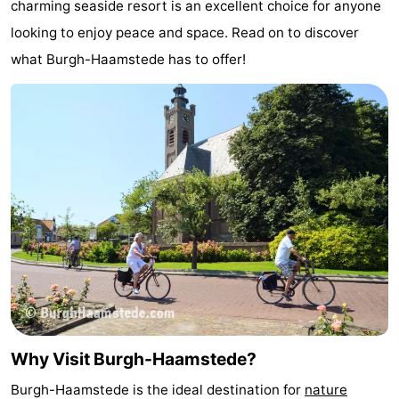
charming seaside resort is an excellent choice for anyone
van
Valleien
Wijde
-
looking to enjoy peace and space. Read on to discover
what Burgh-Haamstede has to offer!
Haamstede
Blick
Zeeuwse
-
Kust
’t
Hotels
Hof
Lastminutes
van
Beach
Haamstede
See
&
-
do
Museums
-
Monuments
-
Why Visit Burgh-Haamstede?
Mills
-
Burgh-Haamstede is the ideal destination for
nature