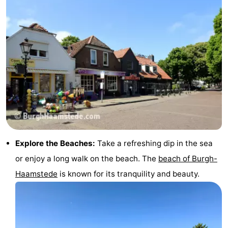
Explore the Beaches:
Take a refreshing dip in the sea
or enjoy a long walk on the beach. The
beach of Burgh-
Haamstede
is known for its tranquility and beauty.