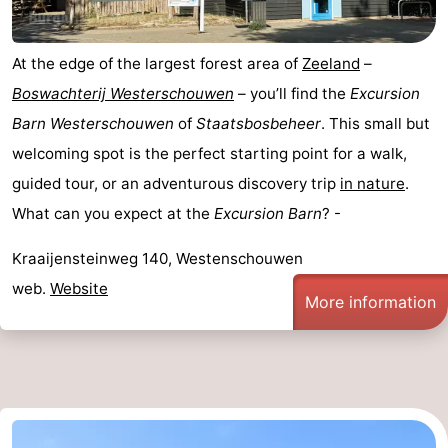
Nature
-
At the edge of the largest forest area of
Zeeland
–
de
Domburg
-
Boswachterij Westerschouwen
– you’ll find the
Excursion
Barn Westerschouwen
of
Staatsbosbeheer
. This small but
Mantelingen
Zoutelande
-
welcoming spot is the perfect starting point for a walk,
Vlissingen
-
guided tour, or an adventurous discovery trip
in nature
.
What can you expect at the
Excursion Barn
? -
Middelburg
Weather
Kraaijensteinweg 140, Westenschouwen
Contact
web.
Website
More information
us