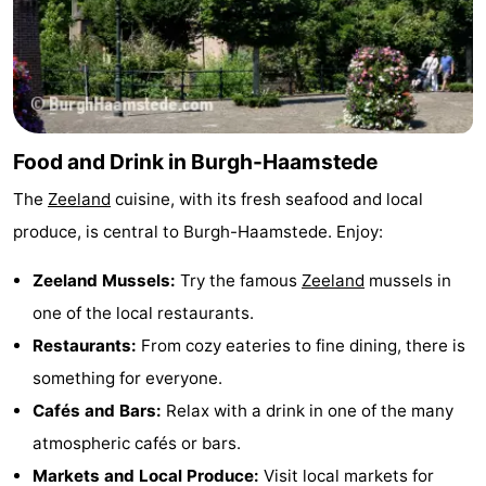
Food and Drink in Burgh-Haamstede
The
Zeeland
cuisine, with its fresh seafood and local
produce, is central to Burgh-Haamstede. Enjoy:
Zeeland Mussels:
Try the famous
Zeeland
mussels in
one of the local restaurants.
Restaurants:
From cozy eateries to fine dining, there is
something for everyone.
Cafés and Bars:
Relax with a drink in one of the many
atmospheric cafés or bars.
Markets and Local Produce:
Visit local markets for