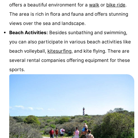
offers a beautiful environment for a
walk
or
bike ride
.
The area is rich in flora and fauna and offers stunning
views over the sea and landscape.
Beach Activities:
Besides sunbathing and swimming,
you can also participate in various beach activities like
beach volleyball,
kitesurfing
, and kite flying. There are
several rental companies offering equipment for these
sports.