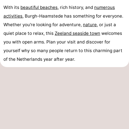
With its
beautiful beaches
, rich history, and
numerous
activities
, Burgh-Haamstede has something for everyone.
Whether you're looking for adventure,
nature
, or just a
quiet place to relax, this
Zeeland seaside town
welcomes
you with open arms. Plan your visit and discover for
yourself why so many people return to this charming part
of the Netherlands year after year.