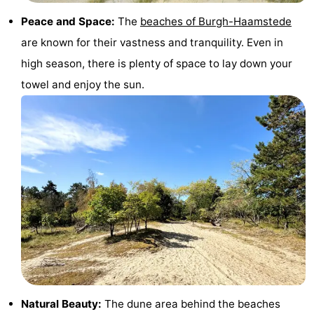
Peace and Space:
The
beaches of Burgh-Haamstede
are known for their vastness and tranquility. Even in
high season, there is plenty of space to lay down your
towel and enjoy the sun.
Natural Beauty:
The dune area behind the beaches