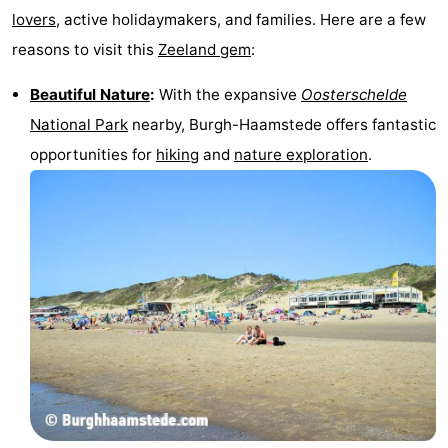
lovers
, active holidaymakers, and families. Here are a few
Observation
Attractions
reasons to visit this
Zeeland gem
:
points
-
Beautiful Nature
:
With the expansive
Oosterschelde
Boat
-
National Park
nearby, Burgh-Haamstede offers fantastic
opportunities for
hiking
and
nature exploration
.
Trips
Playgrounds
-
Indoor
-
playgrounds
Bowling
-
centres
Mini
Wellness
golf
centers
Villages
courses
&
Nature
Cities
Guided