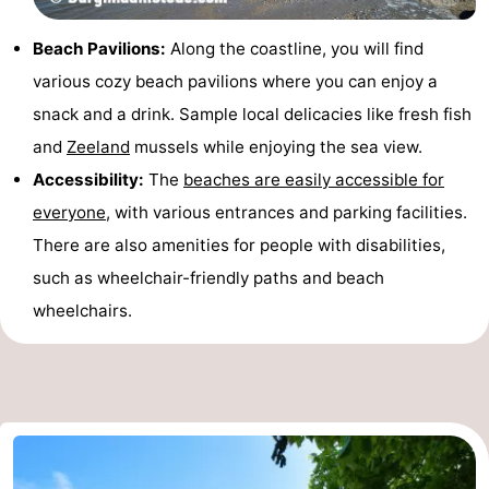
Beach Pavilions:
Along the coastline, you will find
various cozy beach pavilions where you can enjoy a
snack and a drink. Sample local delicacies like fresh fish
and
Zeeland
mussels while enjoying the sea view.
Accessibility:
The
beaches are easily accessible for
everyone
, with various entrances and parking facilities.
There are also amenities for people with disabilities,
such as wheelchair-friendly paths and beach
wheelchairs.