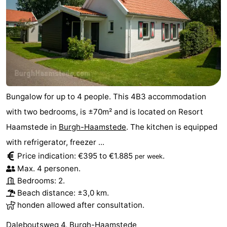
Bungalow for up to 4 people. This 4B3 accommodation
with two bedrooms, is ±70m² and is located on Resort
Haamstede in
Burgh-Haamstede
. The kitchen is equipped
with refrigerator, freezer ...
Price indication: €395 to €1.885
.
per week
Max. 4 personen.
Bedrooms: 2.
Beach distance: ±3,0 km.
honden allowed after consultation.
Daleboutsweg 4, Burgh-Haamstede