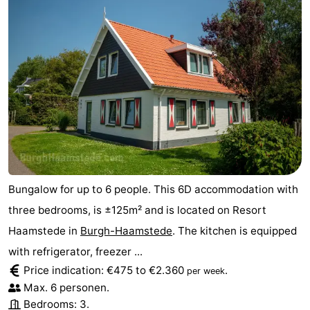
Bungalow for up to 6 people. This 6D accommodation with
three bedrooms, is ±125m² and is located on Resort
Haamstede in
Burgh-Haamstede
. The kitchen is equipped
with refrigerator, freezer ...
Price indication: €475 to €2.360
.
per week
Max. 6 personen.
Bedrooms: 3.