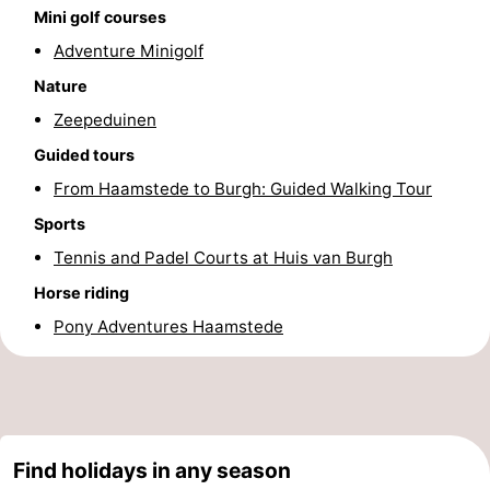
Mini golf courses
Nature
-
Adventure Minigolf
Nature
de
Domburg
-
Zeepeduinen
Mantelingen
Zoutelande
-
Guided tours
From Haamstede to Burgh: Guided Walking Tour
Vlissingen
-
Sports
Middelburg
Weather
Tennis and Padel Courts at Huis van Burgh
Contact
Horse riding
Pony Adventures Haamstede
us
Find holidays in any season