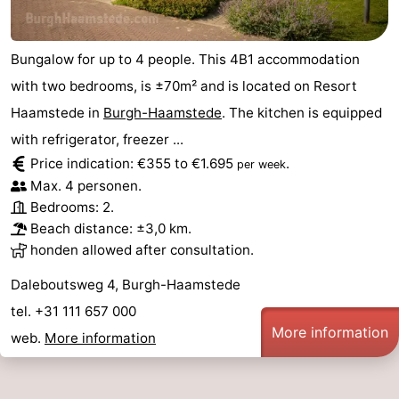
Bungalow for up to 4 people. This 4B1 accommodation
with two bedrooms, is ±70m² and is located on Resort
Haamstede in
Burgh-Haamstede
. The kitchen is equipped
with refrigerator, freezer ...
Price indication: €355 to €1.695
.
per week
Max. 4 personen.
Bedrooms: 2.
Beach distance: ±3,0 km.
honden allowed after consultation.
Daleboutsweg 4, Burgh-Haamstede
tel. +31 111 657 000
More information
web.
More information