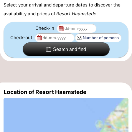
Select your arrival and departure dates to discover the
availability and prices of
Resort Haamstede
.
Check-in
Check-out
Search and find
Location of Resort Haamstede