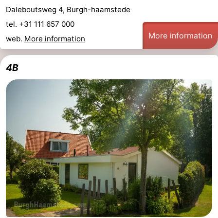
Daleboutsweg 4, Burgh-haamstede
tel. +31 111 657 000
More information
web.
More information
4B