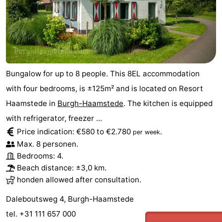
Bungalow for up to 8 people. This 8EL accommodation
with four bedrooms, is ±125m² and is located on Resort
Haamstede in
Burgh-Haamstede
. The kitchen is equipped
with refrigerator, freezer ...
Price indication: €580 to €2.780
.
per week
Max. 8 personen.
Bedrooms: 4.
Beach distance: ±3,0 km.
honden allowed after consultation.
Daleboutsweg 4, Burgh-Haamstede
tel. +31 111 657 000