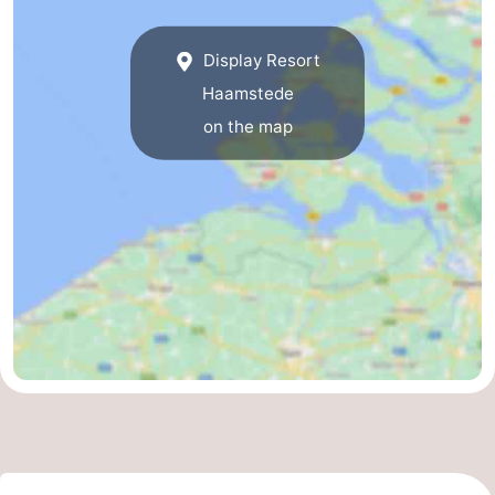
Display Resort
Haamstede
on the map