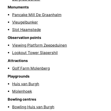
Monuments
Renesse
-
Pancake Mill De Graanhalm
Brouwershaven
-
Vleugelbunker
Slot Haamstede
Bruinisse
-
Observation points
Zierikzee
-
Viewing Platform Zeepeduinen
Lookout Tower Slapershil
Nature
-
Attractions
Oosterschelde
Nature
Walcheren
Golf Farm Molenberg
Kop
-
Playgrounds
Huis van Burgh
van
Veere
-
Molenhoek
Schouwen
Nature
-
Bowling centres
Bowling Huis van Burgh
Oranjezon
Oostkapelle
-