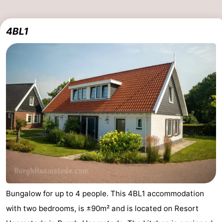
4BL1
Bungalow for up to 4 people. This 4BL1 accommodation
with two bedrooms, is ±90m² and is located on Resort