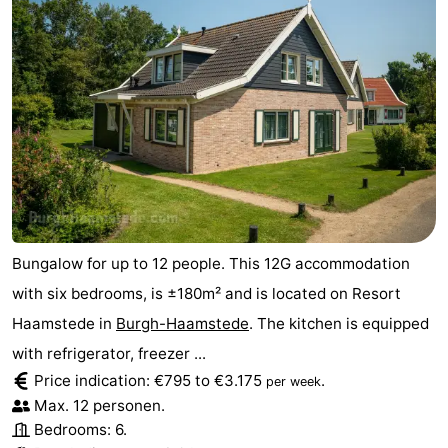
Bungalow for up to 12 people. This 12G accommodation
with six bedrooms, is ±180m² and is located on Resort
Haamstede in
Burgh-Haamstede
. The kitchen is equipped
with refrigerator, freezer ...
Price indication: €795 to €3.175
.
per week
Max. 12 personen.
Bedrooms: 6.