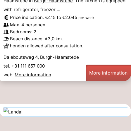
Haamstede in
Burgh-Haamstede
. The kitchen is equipped
with refrigerator, freezer ...
Price indication: €415 to €2.045
.
per week
Max. 4 personen.
Bedrooms: 2.
Beach distance: ±3,0 km.
honden allowed after consultation.
Daleboutsweg 4, Burgh-Haamstede
tel. +31 111 657 000
More information
web.
More information