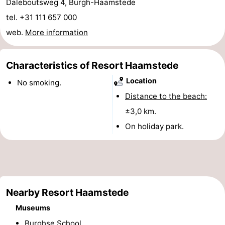
Daleboutsweg 4, Burgh-Haamstede
-
tel. +31 111 657 000
web.
More information
Nature
-
Hollands
Noordwijk
-
Characteristics of Resort Haamstede
Location
No smoking.
Duin
Katwijk
-
Distance to the beach:
Scheveningen
-
±3,0 km.
On holiday park.
The
-
Hague
Rotterdam
-
Rockanje
Zeeland
Nearby Resort Haamstede
Schouwen-
Museums
Duiveland
-
Burghse School