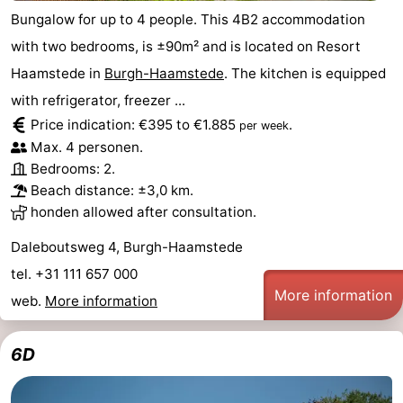
Bungalow for up to 4 people. This 4B2 accommodation
with two bedrooms, is ±90m² and is located on Resort
Haamstede in
Burgh-Haamstede
. The kitchen is equipped
with refrigerator, freezer ...
Price indication: €395 to €1.885
.
per week
Max. 4 personen.
Bedrooms: 2.
Beach distance: ±3,0 km.
honden allowed after consultation.
Daleboutsweg 4, Burgh-Haamstede
tel. +31 111 657 000
More information
web.
More information
6D