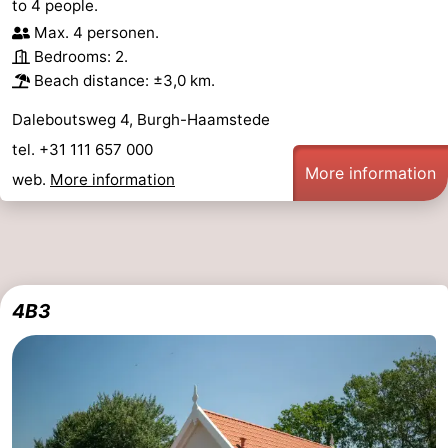
to 4 people.
Max. 4 personen.
Bedrooms: 2.
Beach distance: ±3,0 km.
Daleboutsweg 4, Burgh-Haamstede
tel. +31 111 657 000
More information
web.
More information
4B3