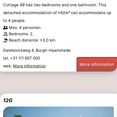
Cottage
4B
has two bedrooms and one bathroom. This
detached accommodation of ±62m² can accommodate up
to 4 people.
Max. 4 personen.
Bedrooms: 2.
Beach distance: ±3,0 km.
Daleboutsweg 4, Burgh-Haamstede
tel. +31 111 657 000
More information
web.
More information
12G