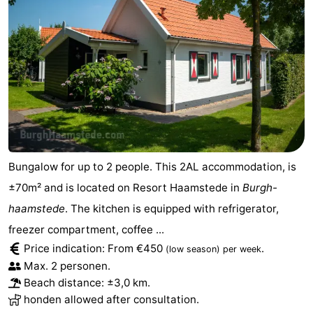
Bungalow for up to 2 people. This 2AL accommodation, is
±70m² and is located on Resort Haamstede in
Burgh-
haamstede
. The kitchen is equipped with refrigerator,
freezer compartment, coffee ...
Price indication: From €450
.
(low season)
per week
Max. 2 personen.
Beach distance: ±3,0 km.
honden allowed after consultation.