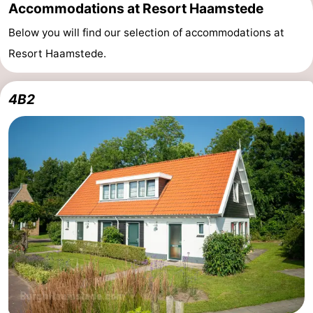
Accommodations at Resort Haamstede
Below you will find our selection of accommodations at
Resort Haamstede.
4B2