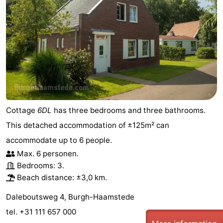
Cottage
6DL
has three bedrooms and three bathrooms.
This detached accommodation of ±125m² can
accommodate up to 6 people.
Max. 6 personen.
Bedrooms: 3.
Beach distance: ±3,0 km.
Daleboutsweg 4, Burgh-Haamstede
tel. +31 111 657 000