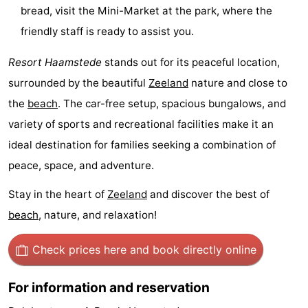
bread, visit the Mini-Market at the park, where the
&
Events
friendly staff is ready to assist you.
Beverages
Practical
Resort Haamstede
stands out for its peaceful location,
surrounded by the beautiful
Zeeland
nature and close to
Forum
the
beach
. The car-free setup, spacious bungalows, and
Route
variety of sports and recreational facilities make it an
ideal destination for families seeking a combination of
-
peace, space, and adventure.
Parking
Medical
Stay in the heart of
Zeeland
and discover the best of
addresses
Region
beach
, nature, and relaxation!
South
Check prices here
and book directly online
Holland
-
For information and reservation
Leiden
Bollenstreek