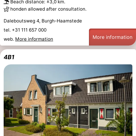
Beach distance: ±3,0 km.
honden allowed after consultation.
Daleboutsweg 4, Burgh-Haamstede
tel. +31 111 657 000
More information
web.
More information
4B1