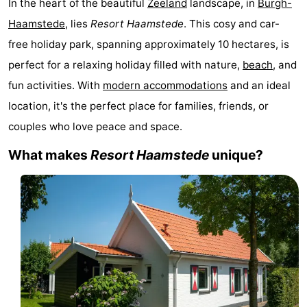
In the heart of the beautiful
Zeeland
landscape, in
Burgh-
-
Haamstede
, lies
Resort Haamstede
. This cosy and car-
free holiday park, spanning approximately 10 hectares, is
Buitenheem
-
perfect for a relaxing holiday filled with nature,
beach
, and
Duinoord
-
fun activities. With
modern accommodations
and an ideal
location, it's the perfect place for families, friends, or
Ginsterveld
-
couples who love peace and space.
Julianahoeve
-
What makes
Resort Haamstede
unique?
Livingstone
-
Resort
-
Haamstede
Résidence
-
't
Schouwen
-
Hof
Schouwse
-