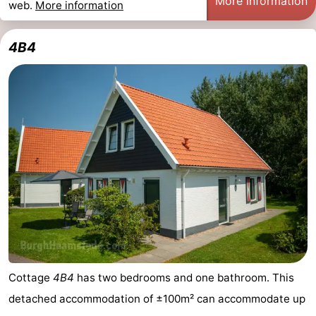
More information
web.
More information
4B4
Cottage
4B4
has two bedrooms and one bathroom. This
detached accommodation of ±100m² can accommodate up