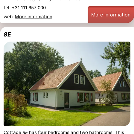
tel. +31 111 657 000
More information
web.
More information
8E
Cottage
8E
has four bedrooms and two bathrooms. This