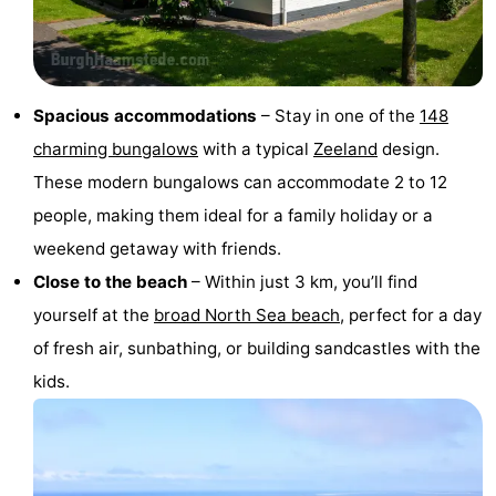
van
Valleien
Wijde
-
Haamstede
Blick
Zeeuwse
-
Spacious accommodations
– Stay in one of the
148
Kust
’t
Hotels
charming bungalows
with a typical
Zeeland
design.
Hof
Lastminutes
These modern bungalows can accommodate 2 to 12
people, making them ideal for a family holiday or a
van
Beach
weekend getaway with friends.
Haamstede
See
Close to the beach
– Within just 3 km, you’ll find
yourself at the
broad North Sea beach
, perfect for a day
&
-
of fresh air, sunbathing, or building sandcastles with the
do
Museums
-
kids.
Monuments
-
Mills
-