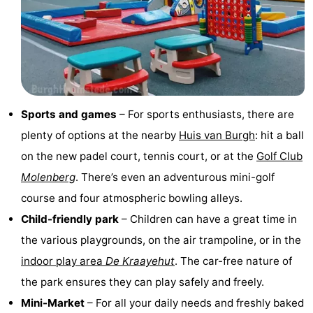
tours
Sports
-
Swimming
-
Sports and games
– For sports enthusiasts, there are
pools
Cycling
-
plenty of options at the nearby
Huis van Burgh
: hit a ball
Hiking
-
on the new padel court, tennis court, or at the
Golf Club
Molenberg
. There’s even an adventurous mini-golf
Horse
-
course and four atmospheric bowling alleys.
riding
Golf
-
Child-friendly park
– Children can have a great time in
the various playgrounds, on the air trampoline, or in the
courses
Surfing
-
indoor play area
De Kraayehut
. The car-free nature of
Sportfishing
Seals
the park ensures they can play safely and freely.
Mini-Market
– For all your daily needs and freshly baked
spotting
Food