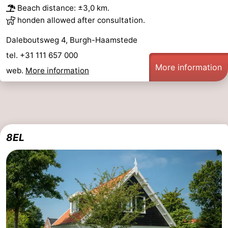
Beach distance: ±3,0 km.
honden allowed after consultation.
Daleboutsweg 4, Burgh-Haamstede
tel. +31 111 657 000
More information
web.
More information
8EL