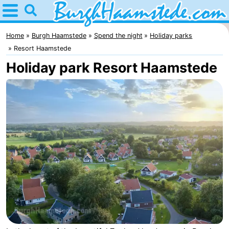
Home
Burgh
Home
Burgh Haamstede
Spend the night
Holiday parks
Resort Haamstede
Haamstede
Tips
Holiday park Resort Haamstede
For
kids
Nature
Kop
Spend
van
the
Apartments
Schouwen
night
Bed
(and
Campsites
breakfasts)
Cottages