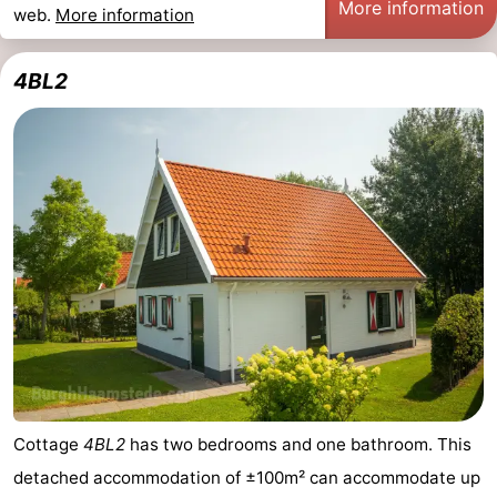
More information
web.
More information
4BL2
Cottage
4BL2
has two bedrooms and one bathroom. This
detached accommodation of ±100m² can accommodate up