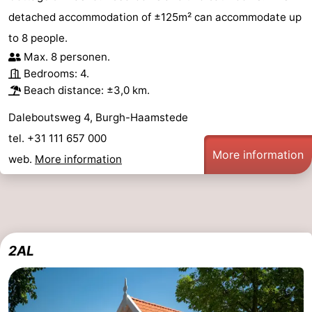
detached accommodation of ±125m² can accommodate up
to 8 people.
Max. 8 personen.
Bedrooms: 4.
Beach distance: ±3,0 km.
Daleboutsweg 4, Burgh-Haamstede
tel. +31 111 657 000
More information
web.
More information
2AL