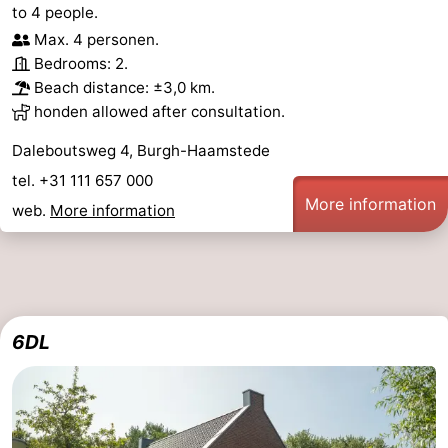
to 4 people.
Max. 4 personen.
Bedrooms: 2.
Beach distance: ±3,0 km.
honden allowed after consultation.
Daleboutsweg 4, Burgh-Haamstede
tel. +31 111 657 000
More information
web.
More information
6DL