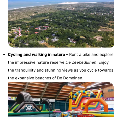
Observation
Attractions
points
-
Boat
-
Trips
Playgrounds
-
Indoor
-
Cycling and walking in nature
– Rent a bike and explore
the impressive
nature reserve
De Zeepeduinen
. Enjoy
playgrounds
Bowling
-
the tranquillity and stunning views as you cycle towards
centres
Mini
Wellness
the expansive
beaches of De Domeinen
.
golf
centers
Villages
courses
&
Nature
Cities
Guided