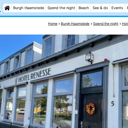
Burgh Haamstede
Spend the night
Beach
See & do
Events
Home
Burgh Haamstede
Spend the night
Hot