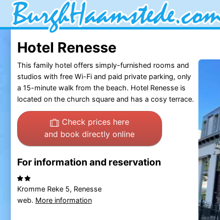
Hotel Renesse
This family hotel offers simply-furnished rooms and
studios with free Wi-Fi and paid private parking, only
a 15-minute walk from the beach. Hotel Renesse is
located on the church square and has a cosy terrace.
Check prices here
and book directly online
For information and reservation
Kromme Reke 5, Renesse
web.
More information