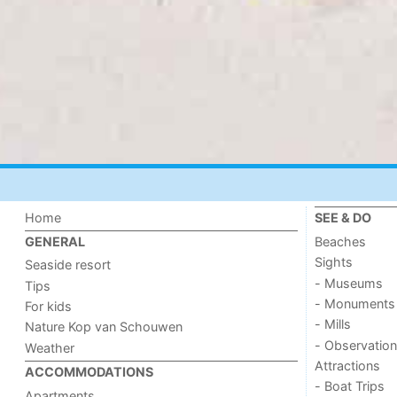
Home
SEE & DO
Beaches
GENERAL
Sights
Seaside resort
- Museums
Tips
- Monuments
For kids
- Mills
Nature Kop van Schouwen
- Observation
Weather
Attractions
ACCOMMODATIONS
- Boat Trips
Apartments