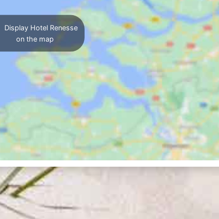
Display Hotel Renesse
on the map