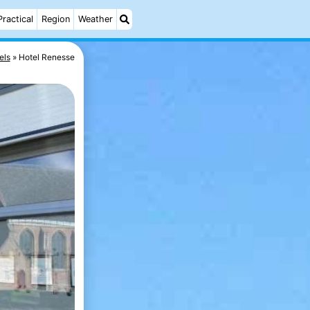
Practical
Region
Weather
els
Hotel Renesse