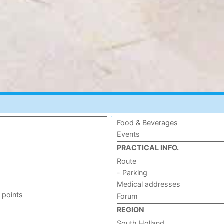
Food & Beverages
Events
PRACTICAL INFO.
Route
- Parking
Medical addresses
 points
Forum
REGION
South Holland