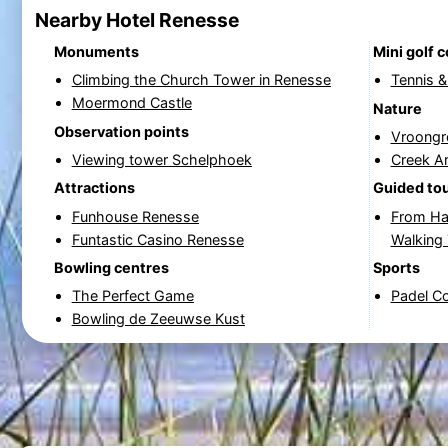
Nearby Hotel Renesse
Monuments
Mini golf 
Climbing the Church Tower in Renesse
Tennis 
Moermond Castle
Nature
Observation points
Vroongr
Viewing tower Schelphoek
Creek A
Attractions
Guided to
Funhouse Renesse
From Ha
Funtastic Casino Renesse
Walking
Bowling centres
Sports
The Perfect Game
Padel C
Bowling de Zeeuwse Kust