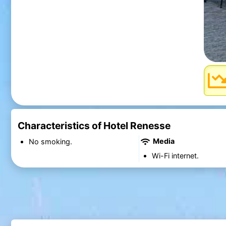
Characteristics of Hotel Renesse
Media
No smoking.
Wi-Fi internet.