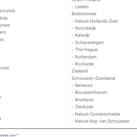
s
- Leiden
grounds
Bollenstreek
tres
- Nature Hollands Duin
urses
- Noordwijk
ers
- Katwijk
ies
- Scheveningen
- The Hague
- Rotterdam
- Rockanje
ools
Zeeland
Schouwen-Duiveland
- Renesse
- Brouwershaven
s
- Bruinisse
- Zierikzee
- Nature Oosterschelde
g
- Nature Kop van Schouwen
mstede.com
™