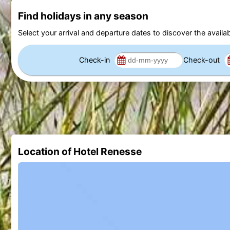
Find holidays in any season
Select your arrival and departure dates to discover the availab
Check-in
Check-out
Location of Hotel Renesse