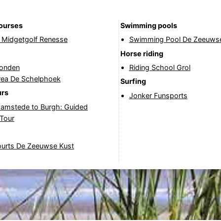
courses
Swimming pools
& Midgetgolf Renesse
Swimming Pool De Zeeuwse
Horse riding
onden
Riding School Grol
rea De Schelphoek
Surfing
urs
Jonker Funsports
amstede to Burgh: Guided
 Tour
ourts De Zeeuwse Kust