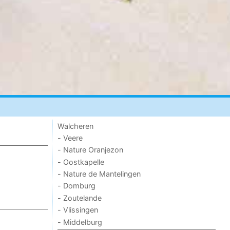
Walcheren
- Veere
- Nature Oranjezon
- Oostkapelle
- Nature de Mantelingen
- Domburg
- Zoutelande
- Vlissingen
- Middelburg