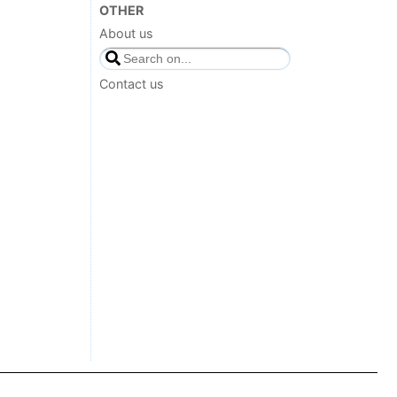
OTHER
About us
Contact us