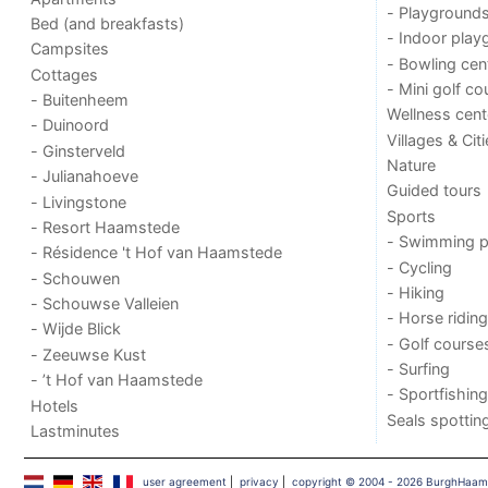
- Playground
Bed (and breakfasts)
- Indoor play
Campsites
- Bowling cen
Cottages
- Mini golf co
- Buitenheem
Wellness cent
- Duinoord
Villages & Cit
- Ginsterveld
Nature
- Julianahoeve
Guided tours
- Livingstone
Sports
- Resort Haamstede
- Swimming p
- Résidence 't Hof van Haamstede
- Cycling
- Schouwen
- Hiking
- Schouwse Valleien
- Horse riding
- Wijde Blick
- Golf course
- Zeeuwse Kust
- Surfing
- ’t Hof van Haamstede
- Sportfishing
Hotels
Seals spottin
Lastminutes
user agreement
|
privacy
|
copyright © 2004 - 2026 BurghHaa