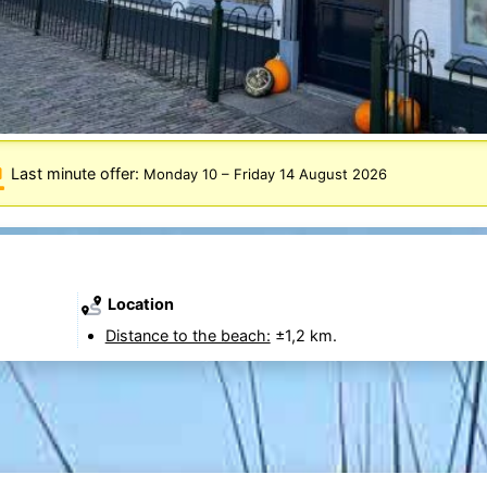
Last minute offer:
Monday 10
–
Friday 14 August 2026
Location
Distance to the beach:
±1,2 km.