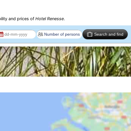
ility and prices of
Hotel Renesse
.
Search and find