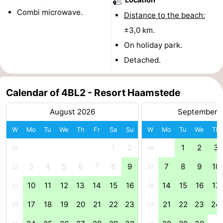
Combi microwave.
Distance to the beach:
tours
Sports
±3,0 km.
-
On holiday park.
Detached.
Swimming
-
pools
Cycling
-
Calendar of 4BL2 - Resort Haamstede
Hiking
-
August 2026
September 
Horse
-
W
Mo
Tu
We
Th
Fr
Sa
Su
W
Mo
Tu
We
Th
1
2
1
2
3
31
36
riding
Golf
-
3
4
5
6
7
8
9
7
8
9
10
32
37
courses
Surfing
-
10
11
12
13
14
15
16
14
15
16
17
33
38
Sportfishing
Seals
17
18
19
20
21
22
23
21
22
23
24
34
39
spotting
Food