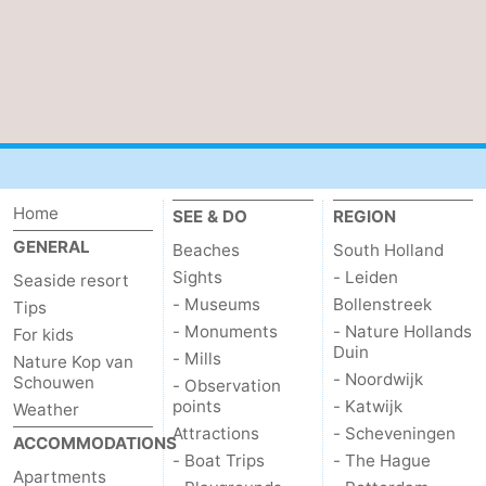
Nature
-
de
Domburg
-
Mantelingen
Zoutelande
-
Vlissingen
-
Home
SEE & DO
REGION
Middelburg
Weather
GENERAL
Beaches
South Holland
Sights
- Leiden
Seaside resort
Contact
- Museums
Bollenstreek
Tips
- Monuments
- Nature Hollands
us
For kids
Duin
- Mills
Nature Kop van
- Noordwijk
Schouwen
- Observation
points
- Katwijk
Weather
Attractions
- Scheveningen
ACCOMMODATIONS
- Boat Trips
- The Hague
Apartments