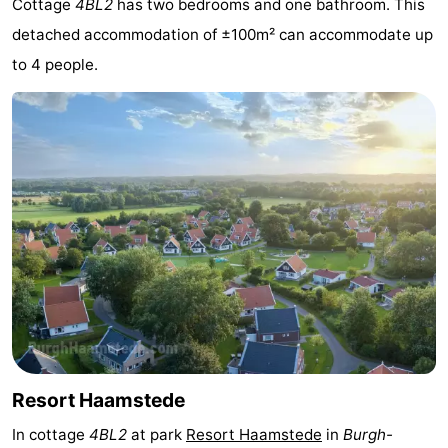
Cottage
4BL2
has two bedrooms and one bathroom. This
-
detached accommodation of ±100m² can accommodate up
to 4 people.
Buitenheem
-
Duinoord
-
Ginsterveld
-
Julianahoeve
-
Livingstone
-
Resort
-
Haamstede
Résidence
-
't
Schouwen
-
Resort Haamstede
Hof
Schouwse
-
In cottage
4BL2
at park
Resort Haamstede
in
Burgh-