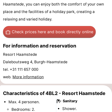
Haamstede
, you can enjoy both the comfort of your own
van
Valleien
Wijde
-
place and the facilities of a holiday park, creating a
Haamstede
Blick
Zeeuwse
-
relaxing and varied holiday.
Kust
’t
Hotels
Check prices here
and book directly online
Hof
Lastminutes
For information and reservation
van
Beach
Resort Haamstede
Daleboutsweg 4, Burgh-Haamstede
Haamstede
See
tel. +31 111 657 000
&
-
web.
More information
do
Museums
-
Characteristics of 4BL2 - Resort Haamstede
Monuments
-
Sanitary
Max. 4 personen.
Mills
-
Shower.
Bedrooms: 2.