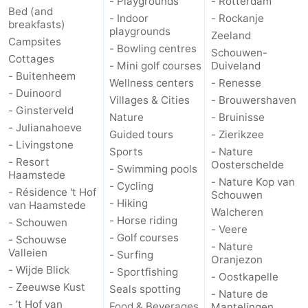
- Playgrounds
- Rotterdam
Bed (and
- Indoor
- Rockanje
breakfasts)
playgrounds
Zeeland
Campsites
- Bowling centres
Schouwen-
Cottages
- Mini golf courses
Duiveland
- Buitenheem
Wellness centers
- Renesse
- Duinoord
Villages & Cities
- Brouwershaven
- Ginsterveld
Nature
- Bruinisse
- Julianahoeve
Guided tours
- Zierikzee
- Livingstone
Sports
- Nature
- Resort
Oosterschelde
- Swimming pools
Haamstede
- Nature Kop van
- Cycling
- Résidence 't Hof
Schouwen
- Hiking
van Haamstede
Walcheren
- Horse riding
- Schouwen
- Veere
- Golf courses
- Schouwse
- Nature
Valleien
- Surfing
Oranjezon
- Wijde Blick
- Sportfishing
- Oostkapelle
- Zeeuwse Kust
Seals spotting
- Nature de
- ’t Hof van
Food & Beverages
Mantelingen