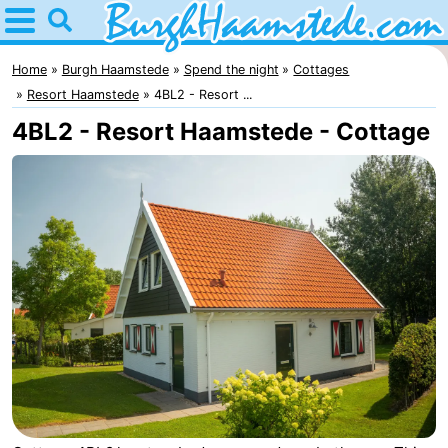
Home
Burgh
Home
Burgh Haamstede
Spend the night
Cottages
Resort Haamstede
4BL2 - Resort ...
Haamstede
Tips
4BL2 - Resort Haamstede - Cottage
For
kids
Nature
Kop
Spend
van
the
Apartments
Schouwen
night
Bed
(and
Campsites
breakfasts)
Cottages