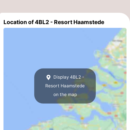
-
Location of 4BL2 - Resort Haamstede
Nature
-
Hollands
Noordwijk
-
Duin
Katwijk
-
Scheveningen
-
The
-
Display 4BL2 -
Resort Haamstede
Hague
Rotterdam
-
on the map
Rockanje
Zeeland
Schouwen-
Duiveland
-