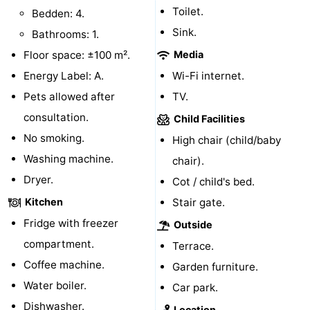
Toilet.
Bedden: 4.
Observation
Attractions
Sink.
Bathrooms: 1.
points
-
Floor space: ±100 m².
Media
Energy Label: A.
Wi-Fi internet.
Boat
-
Pets allowed after
TV.
Trips
Playgrounds
-
consultation.
Child Facilities
No smoking.
High chair (child/baby
Indoor
-
Washing machine.
chair).
playgrounds
Bowling
-
Dryer.
Cot / child's bed.
Kitchen
Stair gate.
centres
Mini
Wellness
Fridge with freezer
Outside
golf
centers
Villages
compartment.
Terrace.
Coffee machine.
Garden furniture.
courses
&
Nature
Water boiler.
Car park.
Cities
Guided
Dishwasher.
Location