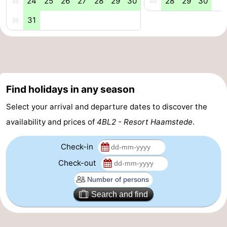
24
25
26
27
28
29
30
28
29
30
35
40
&
Events
31
36
Beverages
Practical
Forum
Route
Find holidays in any season
Select your arrival and departure dates to discover the
-
availability and prices of
4BL2 - Resort Haamstede
.
Parking
Medical
Check-in
addresses
Region
Check-out
South
Search and find
Holland
-
Leiden
Bollenstreek