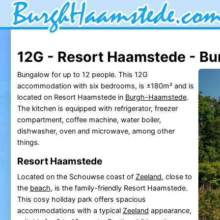
12G - Resort Haamstede - B
Bungalow for up to 12 people. This 12G
accommodation with six bedrooms, is ±180m² and is
located on Resort Haamstede in
Burgh-Haamstede
.
The kitchen is equipped with refrigerator, freezer
compartment, coffee machine, water boiler,
dishwasher, oven and microwave, among other
things.
Resort Haamstede
Located on the Schouwse coast of
Zeeland
, close to
the
beach
, is the family-friendly Resort Haamstede.
This cosy holiday park offers spacious
accommodations with a typical
Zeeland
appearance,