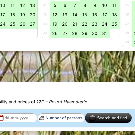
10
11
12
13
5
6
7
8
9
10
11
41
45
17
18
19
20
12
13
14
15
16
17
18
42
46
24
25
26
27
19
20
21
22
23
24
25
43
47
26
27
28
29
30
31
44
48
49
ility and prices of
12G - Resort Haamstede
.
Search and find