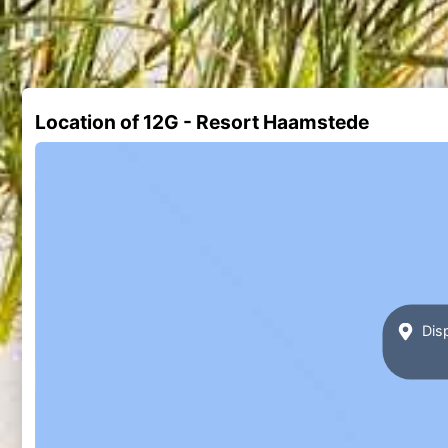
Location of 12G - Resort Haamstede
Disp