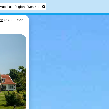
Practical
Region
Weather
ede
12G - Resort ...