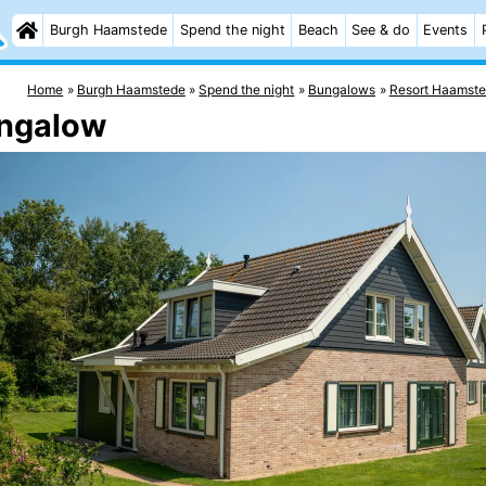
Burgh Haamstede
Spend the night
Beach
See & do
Events
Home
Burgh Haamstede
Spend the night
Bungalows
Resort Haamst
ungalow