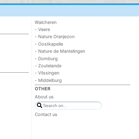
Walcheren
- Veere
- Nature Oranjezon
- Oostkapelle
- Nature de Mantelingen
- Domburg
- Zoutelande
- Vlissingen
- Middelburg
OTHER
About us
Contact us