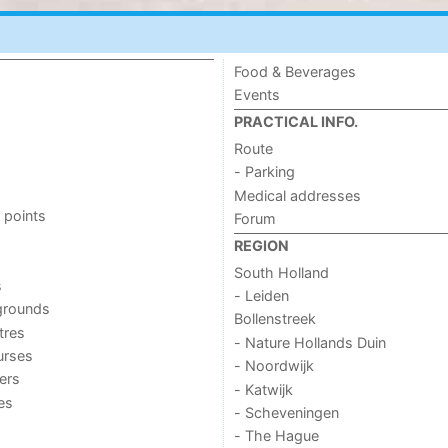
Food & Beverages
Events
PRACTICAL INFO.
Route
- Parking
Medical addresses
 points
Forum
REGION
South Holland
s
- Leiden
grounds
Bollenstreek
tres
- Nature Hollands Duin
urses
- Noordwijk
ers
- Katwijk
ies
- Scheveningen
- The Hague