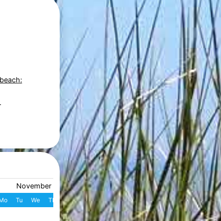
 beach:
.
November 2026
December 2026
Mo
Tu
We
Th
Fr
Sa
Su
W
Mo
Tu
We
Th
Fr
S
1
1
2
3
4
49