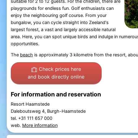
suitable for 2 to 12 guests. For the children, there are
playgrounds for endless fun. Golf enthusiasts can
enjoy the neighbouring golf course. From your
bungalow, you can cycle straight into Zeeland's
largest forest, a vast and largely accessible natural
area. Here, you can spot unique birds and indulge in numerous
opportunities.
The
beach
is approximately 3 kilometre from the resort, abo
Check prices here
and book directly online
For information and reservation
Resort Haamstede
Daleboutsweg 4, Burgh-Haamstede
tel. +31 111 657 000
web.
More information