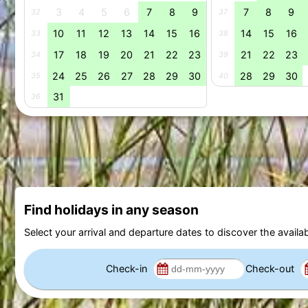
3
4
5
6
7
8
9
7
8
9
32
37
10
11
12
13
14
15
16
14
15
16
33
38
17
18
19
20
21
22
23
21
22
23
34
39
24
25
26
27
28
29
30
28
29
30
35
40
31
36
Find holidays in any season
Select your arrival and departure dates to discover the availab
Check-in
Check-out