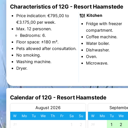
Characteristics of 12G - Resort Haamstede
Kitchen
Price indication: €795,00 to
€3.175,00 per week.
Fridge with freezer
Max. 12 personen.
compartment.
Bedrooms: 6.
Coffee machine.
Floor space: ±180 m².
Water boiler.
Pets allowed after consultation.
Dishwasher.
No smoking.
Oven.
Washing machine.
Microwave.
Dryer.
Calendar of 12G - Resort Haamstede
August 2026
Septemb
W
Mo
Tu
We
Th
Fr
Sa
Su
W
Mo
Tu
We
1
2
1
2
31
36