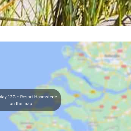
lay 12G - Resort Haamstede
on the map