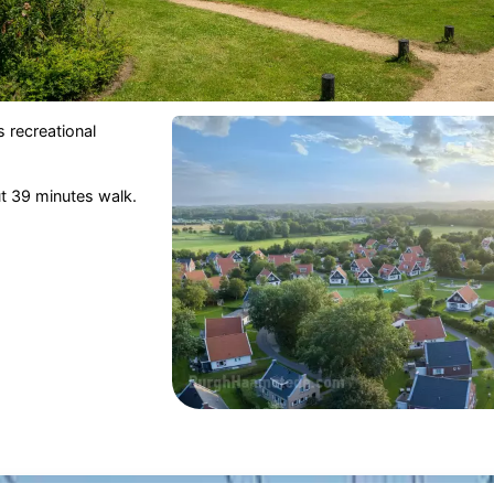
 recreational
ut 39 minutes walk.