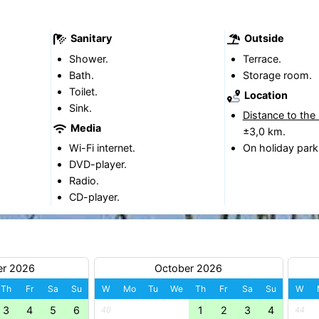
Sanitary
Outside
Shower.
Terrace.
Bath.
Storage room.
Toilet.
Location
Sink.
Distance to the
Media
±3,0 km.
Wi-Fi internet.
On holiday park
DVD-player.
Radio.
CD-player.
er 2026
October 2026
Th
Fr
Sa
Su
W
Mo
Tu
We
Th
Fr
Sa
Su
W
3
4
5
6
1
2
3
4
40
44