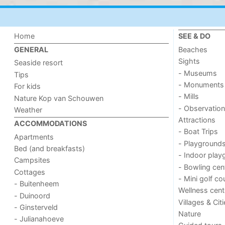
Home
SEE & DO
Beaches
GENERAL
Sights
Seaside resort
- Museums
Tips
- Monuments
For kids
- Mills
Nature Kop van Schouwen
- Observation
Weather
Attractions
ACCOMMODATIONS
- Boat Trips
Apartments
- Playground
Bed (and breakfasts)
- Indoor play
Campsites
- Bowling cen
Cottages
- Mini golf co
- Buitenheem
Wellness cent
- Duinoord
Villages & Cit
- Ginsterveld
Nature
- Julianahoeve