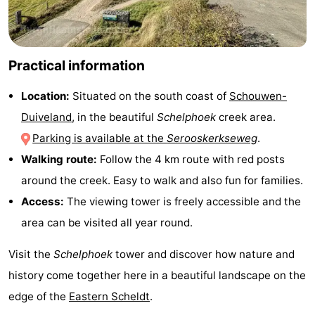
-
Nature
-
Practical information
Hollands
Noordwijk
-
Location:
Situated on the south coast of
Schouwen-
Duiveland
, in the beautiful
Schelphoek
creek area.
Duin
Katwijk
-
Parking is available at the
Serooskerkseweg
.
Scheveningen
-
Walking route:
Follow the 4 km route with red posts
around the creek. Easy to walk and also fun for families.
The
-
Access:
The viewing tower is freely accessible and the
Hague
Rotterdam
-
area can be visited all year round.
Rockanje
Zeeland
Visit the
Schelphoek
tower and discover how nature and
history come together here in a beautiful landscape on the
Schouwen-
edge of the
Eastern Scheldt
.
Duiveland
-