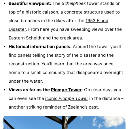
Beautiful viewpoint:
The
Schelphoek
tower stands on
van
Valleien
Wijde
-
top of a historic caisson, a concrete structure used to
Haamstede
Blick
Zeeuwse
-
close breaches in the dikes after the
1953 Flood
Disaster
. From here you have sweeping views over the
Kust
’t
Hotels
Eastern Scheldt
and the creek area.
Hof
Lastminutes
Historical information panels:
Around the tower you’ll
find panels telling the story of the
disaster
and the
van
Beach
reconstruction. You’ll learn that the area was once
Haamstede
See
home to a small community that disappeared overnight
under the water.
&
-
Views as far as the
Plompe Tower
:
On clear days you
do
Museums
-
can even see the
iconic
Plompe Tower
in the distance –
another striking reminder of Zeeland’s past.
Monuments
-
Mills
-