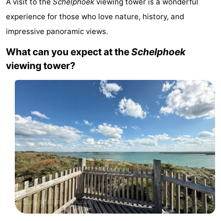
A visit to the
Schelphoek
viewing tower is a wonderful
-
experience for those who love nature, history, and
impressive panoramic views.
Buitenheem
-
What can you expect at the
Schelphoek
Duinoord
-
viewing tower?
Ginsterveld
-
Julianahoeve
-
Livingstone
-
Resort
-
Haamstede
Résidence
-
't
Schouwen
-
Hof
Schouwse
-