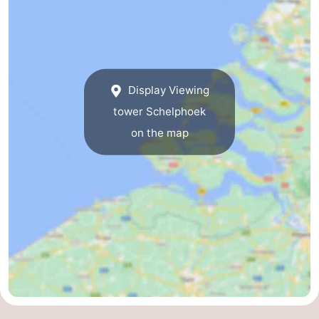
Nature
-
de
Domburg
-
Display Viewing
Mantelingen
Zoutelande
-
tower Schelphoek
Vlissingen
-
on the map
Middelburg
Weather
Contact
us