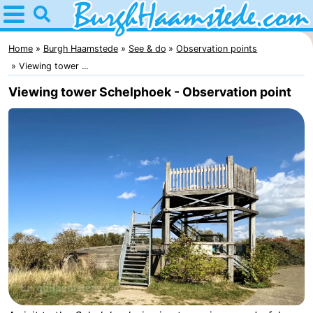
Home
Burgh
Home
Burgh Haamstede
See & do
Observation points
Viewing tower ...
Haamstede
Tips
Viewing tower Schelphoek - Observation point
For
kids
Nature
Kop
Spend
van
the
Apartments
Schouwen
night
Bed
(and
Campsites
breakfasts)
Cottages