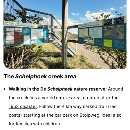
Observation
Attractions
points
-
Boat
-
Trips
Playgrounds
-
Indoor
-
playgrounds
Bowling
-
The
Schelphoek
creek area
centres
Mini
Wellness
Walking in the De
Schelphoek
nature reserve:
Around
the creek lies a varied nature area, created after the
golf
centers
Villages
1953 disaster
. Follow the 4 km waymarked trail (red
courses
&
Nature
posts) starting at the car park on Stolpweg. Ideal also
for families with children.
Cities
Guided