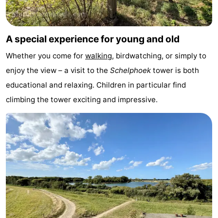
&
Events
Beverages
Practical
A special experience for young and old
Whether you come for
walking
, birdwatching, or simply to
Forum
enjoy the view – a visit to the
Schelphoek
tower is both
Route
educational and relaxing. Children in particular find
climbing the tower exciting and impressive.
-
Parking
Medical
addresses
Region
South
Holland
-
Leiden
Bollenstreek