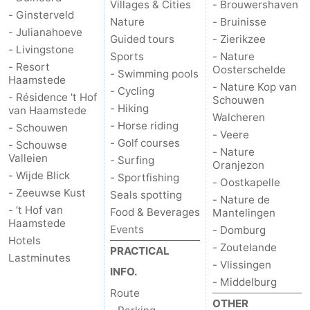
Villages & Cities
- Brouwershaven
- Ginsterveld
Nature
- Bruinisse
- Julianahoeve
Guided tours
- Zierikzee
- Livingstone
Sports
- Nature
- Resort
Oosterschelde
- Swimming pools
Haamstede
- Nature Kop van
- Cycling
- Résidence 't Hof
Schouwen
- Hiking
van Haamstede
Walcheren
- Horse riding
- Schouwen
- Veere
- Golf courses
- Schouwse
- Nature
Valleien
- Surfing
Oranjezon
- Wijde Blick
- Sportfishing
- Oostkapelle
- Zeeuwse Kust
Seals spotting
- Nature de
- ’t Hof van
Food & Beverages
Mantelingen
Haamstede
Events
- Domburg
Hotels
- Zoutelande
PRACTICAL
Lastminutes
- Vlissingen
INFO.
- Middelburg
Route
OTHER