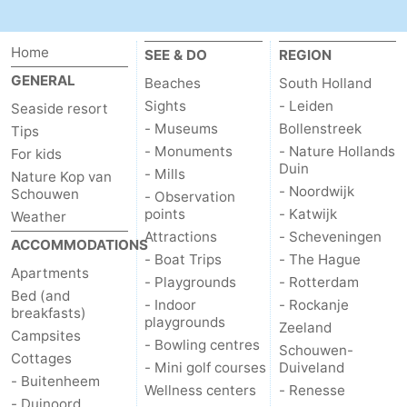
Home
SEE & DO
REGION
GENERAL
Beaches
South Holland
Sights
- Leiden
Seaside resort
- Museums
Bollenstreek
Tips
- Monuments
- Nature Hollands
For kids
Duin
- Mills
Nature Kop van
- Noordwijk
Schouwen
- Observation
points
- Katwijk
Weather
Attractions
- Scheveningen
ACCOMMODATIONS
- Boat Trips
- The Hague
Apartments
- Playgrounds
- Rotterdam
Bed (and
- Indoor
- Rockanje
breakfasts)
playgrounds
Zeeland
Campsites
- Bowling centres
Schouwen-
Cottages
- Mini golf courses
Duiveland
- Buitenheem
Wellness centers
- Renesse
- Duinoord