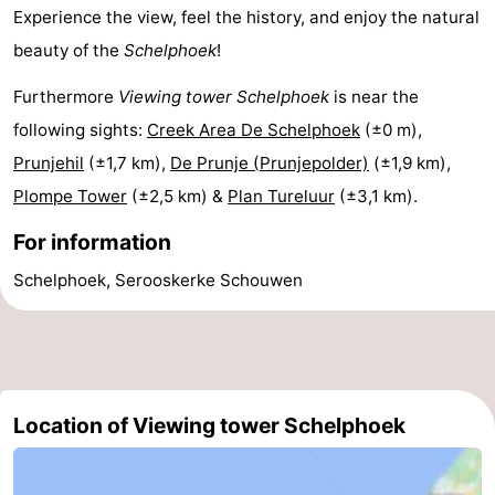
Experience the view, feel the history, and enjoy the natural
Renesse
-
beauty of the
Schelphoek
!
Brouwershaven
-
Furthermore
Viewing tower Schelphoek
is near the
following sights:
Creek Area De Schelphoek
(±0 m),
Bruinisse
-
Prunjehil
(±1,7 km),
De Prunje (Prunjepolder)
(±1,9 km),
Zierikzee
-
Plompe Tower
(±2,5 km) &
Plan Tureluur
(±3,1 km).
Nature
-
For information
Schelphoek, Serooskerke Schouwen
Oosterschelde
Nature
Walcheren
Kop
-
van
Veere
-
Location of Viewing tower Schelphoek
Schouwen
Nature
-
Oranjezon
Oostkapelle
-