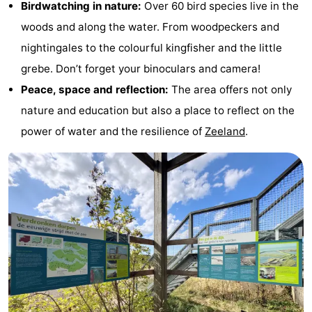
Birdwatching in nature:
Over 60 bird species live in the
tours
Sports
woods and along the water. From woodpeckers and
nightingales to the colourful kingfisher and the little
-
grebe. Don’t forget your binoculars and camera!
Swimming
-
Peace, space and reflection:
The area offers not only
nature and education but also a place to reflect on the
pools
Cycling
-
power of water and the resilience of
Zeeland
.
Hiking
-
Horse
-
riding
Golf
-
courses
Surfing
-
Sportfishing
Seals
spotting
Food