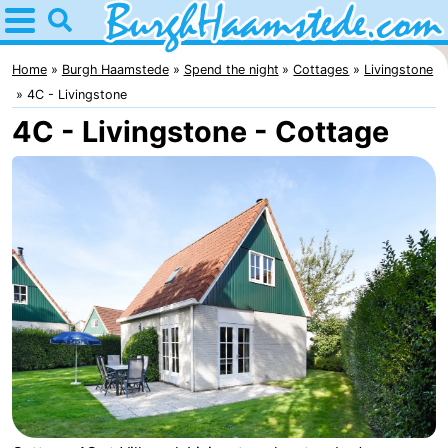
Home
Burgh
Home
Burgh Haamstede
Spend the night
Cottages
Livingstone
4C - Livingstone
Haamstede
Tips
4C - Livingstone - Cottage
For
kids
Nature
Kop
Spend
van
the
Apartments
Schouwen
night
Bed
(and
Campsites
breakfasts)
Cottages