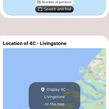
Renesse
-
Search and find
Brouwershaven
-
Bruinisse
-
Zierikzee
-
Location of 4C - Livingstone
Nature
-
Oosterschelde
Nature
Walcheren
Kop
-
van
Veere
-
Display 4C -
Schouwen
Nature
-
Livingstone
on the map
Oranjezon
Oostkapelle
-