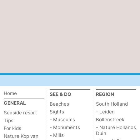
Home
SEE & DO
REGION
GENERAL
Beaches
South Holland
Sights
- Leiden
Seaside resort
- Museums
Bollenstreek
Tips
- Monuments
- Nature Hollands
For kids
Duin
- Mills
Nature Kop van