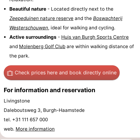
Observation
Attractions
Beautiful nature
- Located directly next to the
Zeepeduinen
nature reserve
and the
Boswachterij
points
-
Westerschouwen
, ideal for walking and cycling.
Boat
-
Active surroundings
-
Huis van Burgh Sports Centre
and
Molenberg Golf Club
are within walking distance of
Trips
Playgrounds
-
the park.
Indoor
-
Check prices here
and book directly online
playgrounds
Bowling
-
For information and reservation
centres
Mini
Wellness
Livingstone
golf
centers
Villages
Daleboutsweg 3, Burgh-Haamstede
tel. +31 111 657 000
courses
&
Nature
web.
More information
Cities
Guided