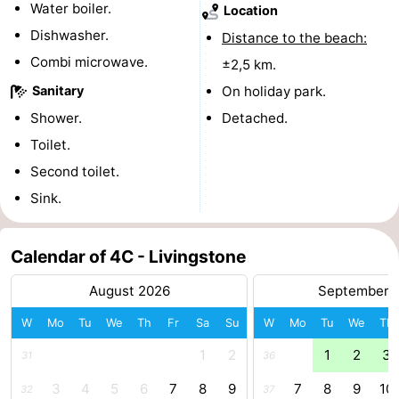
Water boiler.
Location
&
Events
Dishwasher.
Distance to the beach:
Combi microwave.
±2,5 km.
Beverages
Practical
Sanitary
On holiday park.
Forum
Shower.
Detached.
Toilet.
Route
Second toilet.
-
Sink.
Parking
Medical
Calendar of 4C - Livingstone
addresses
Region
August 2026
September 
South
W
Mo
Tu
We
Th
Fr
Sa
Su
W
Mo
Tu
We
Th
Holland
-
1
2
1
2
3
31
36
3
4
5
6
7
8
9
7
8
9
10
Leiden
Bollenstreek
32
37