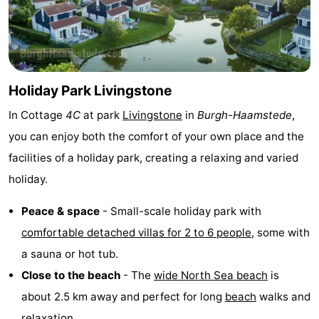
van
Valleien
Wijde
-
Haamstede
Blick
Zeeuwse
-
Kust
’t
Hotels
Holiday Park Livingstone
In Cottage
4C
at park
Livingstone
in
Burgh-Haamstede
,
Hof
Lastminutes
you can enjoy both the comfort of your own place and the
van
Beach
facilities of a holiday park, creating a relaxing and varied
holiday.
Haamstede
See
&
-
Peace & space
- Small-scale holiday park with
comfortable detached villas for 2 to 6 people
, some with
do
Museums
-
a sauna or hot tub.
Monuments
-
Close to the beach
- The
wide North Sea beach
is
about 2.5 km away and perfect for long
beach
walks and
Mills
-
relaxation.