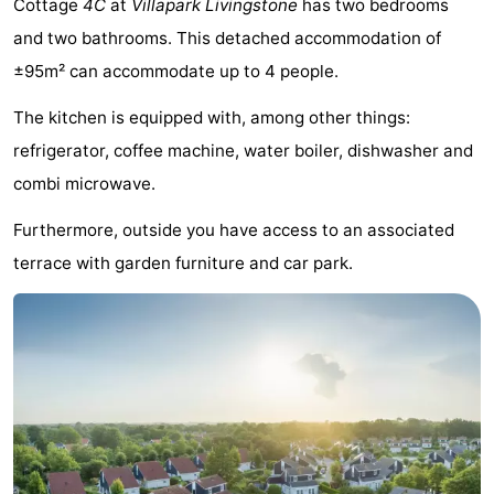
Cottage
4C
at
Villapark Livingstone
has two bedrooms
-
and two bathrooms. This detached accommodation of
±95m² can accommodate up to 4 people.
Buitenheem
-
The kitchen is equipped with, among other things:
Duinoord
-
refrigerator, coffee machine, water boiler, dishwasher and
Ginsterveld
-
combi microwave.
Julianahoeve
-
Furthermore, outside you have access to an associated
terrace with garden furniture and car park.
Livingstone
-
Resort
-
Haamstede
Résidence
-
't
Schouwen
-
Hof
Schouwse
-