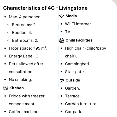
Characteristics of 4C - Livingstone
tours
Sports
Media
Max. 4 personen.
-
Wi-Fi internet.
Bedrooms: 2.
Swimming
-
TV.
Bedden: 4.
Bathrooms: 2.
Child Facilities
pools
Cycling
-
Floor space: ±95 m².
High chair (child/baby
Hiking
-
Energy Label: C.
chair).
Pets allowed after
Campingbed.
Horse
-
consultation.
Stair gate.
riding
Golf
-
No smoking.
Outside
Kitchen
Garden.
courses
Surfing
-
Fridge with freezer
Terrace.
Sportfishing
Seals
compartment.
Garden furniture.
Coffee machine.
Car park.
spotting
Food