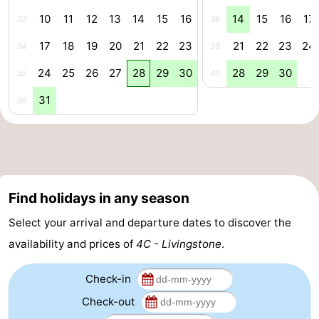
10
11
12
13
14
15
16
14
15
16
17
33
38
-
17
18
19
20
21
22
23
21
22
23
24
34
39
Nature
-
24
25
26
27
28
29
30
28
29
30
35
40
Hollands
Noordwijk
-
31
36
Duin
Katwijk
-
Scheveningen
-
The
-
Find holidays in any season
Hague
Rotterdam
-
Select your arrival and departure dates to discover the
availability and prices of
4C - Livingstone
.
Rockanje
Zeeland
Check-in
Schouwen-
Check-out
Duiveland
-