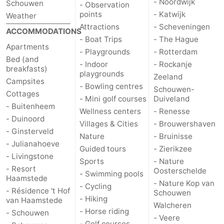
- Noordwijk
Schouwen
- Observation
points
- Katwijk
Weather
Attractions
- Scheveningen
ACCOMMODATIONS
- Boat Trips
- The Hague
Apartments
- Playgrounds
- Rotterdam
Bed (and
- Indoor
- Rockanje
breakfasts)
playgrounds
Zeeland
Campsites
- Bowling centres
Schouwen-
Cottages
- Mini golf courses
Duiveland
- Buitenheem
Wellness centers
- Renesse
- Duinoord
Villages & Cities
- Brouwershaven
- Ginsterveld
Nature
- Bruinisse
- Julianahoeve
Guided tours
- Zierikzee
- Livingstone
Sports
- Nature
- Resort
Oosterschelde
- Swimming pools
Haamstede
- Nature Kop van
- Cycling
- Résidence 't Hof
Schouwen
- Hiking
van Haamstede
Walcheren
- Horse riding
- Schouwen
- Veere
- Golf courses