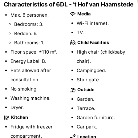
Characteristics of 6DL - ’t Hof van Haamstede
&
Events
Media
Max. 6 personen.
Wi-Fi internet.
Beverages
Practical
Bedrooms: 3.
TV.
Bedden: 6.
Forum
Bathrooms: 1.
Child Facilities
Route
Floor space: ±110 m².
High chair (child/baby
Energy Label: B.
chair).
-
Pets allowed after
Campingbed.
Parking
Medical
consultation.
Stair gate.
No smoking.
Outside
addresses
Region
Washing machine.
Garden.
South
Dryer.
Terrace.
Kitchen
Garden furniture.
Holland
-
Fridge with freezer
Car park.
Leiden
Bollenstreek
compartment.
Location