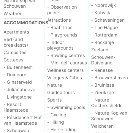
Nature Kop van
- Noordwijk
Schouwen
- Observation
points
- Katwijk
Weather
Attractions
- Scheveningen
ACCOMMODATIONS
- Boat Trips
- The Hague
Apartments
- Playgrounds
- Rotterdam
Bed (and
- Indoor
- Rockanje
breakfasts)
playgrounds
Zeeland
Campsites
- Bowling centres
Schouwen-
Cottages
- Mini golf courses
Duiveland
- Buitenheem
Wellness centers
- Renesse
- Duinoord
Villages & Cities
- Brouwershaven
- Ginsterveld
Nature
- Bruinisse
- Julianahoeve
Guided tours
- Zierikzee
- Livingstone
Sports
- Nature
- Resort
Oosterschelde
- Swimming pools
Haamstede
- Nature Kop van
- Cycling
- Résidence 't Hof
Schouwen
- Hiking
van Haamstede
Walcheren
- Horse riding
- Schouwen