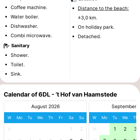
Coffee machine.
Distance to the beach:
-
Water boiler.
±3,0 km.
Nature
-
Dishwasher.
On holiday park.
Combi microwave.
Detached.
Hollands
Noordwijk
-
Sanitary
Duin
Katwijk
-
Shower.
Toilet.
Scheveningen
-
Sink.
The
-
Calendar of 6DL - ’t Hof van Haamstede
Hague
Rotterdam
-
August 2026
September 
Rockanje
Zeeland
W
Mo
Tu
We
Th
Fr
Sa
Su
W
Mo
Tu
We
Th
Schouwen-
1
2
1
2
3
31
36
Duiveland
-