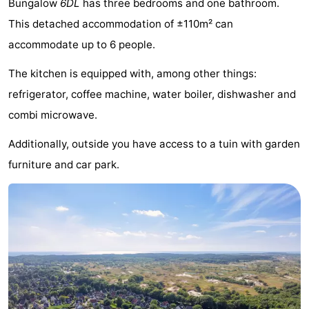
Bungalow
6DL
has three bedrooms and one bathroom.
-
This detached accommodation of ±110m² can
accommodate up to 6 people.
Buitenheem
-
The kitchen is equipped with, among other things:
Duinoord
-
refrigerator, coffee machine, water boiler, dishwasher and
Ginsterveld
-
combi microwave.
Julianahoeve
-
Additionally, outside you have access to a tuin with garden
furniture and car park.
Livingstone
-
Resort
-
Haamstede
Résidence
-
't
Schouwen
-
Hof
Schouwse
-