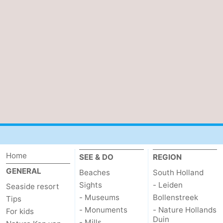
Home
SEE & DO
REGION
GENERAL
Beaches
South Holland
Sights
- Leiden
Seaside resort
- Museums
Bollenstreek
Tips
- Monuments
- Nature Hollands
For kids
Duin
- Mills