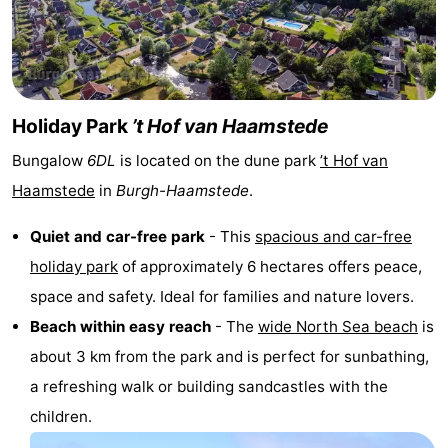
van
Valleien
Wijde
-
Haamstede
Blick
Zeeuwse
-
Kust
’t
Hotels
Holiday Park
’t Hof van Haamstede
Bungalow
6DL
is located on the dune park
’t Hof van
Hof
Lastminutes
Haamstede
in
Burgh-Haamstede
.
van
Beach
Quiet and car-free park
- This
spacious and car-free
Haamstede
See
holiday park
of approximately 6 hectares offers peace,
space and safety. Ideal for families and nature lovers.
&
-
Beach within easy reach
- The
wide North Sea beach
is
do
Museums
-
about 3 km from the park and is perfect for sunbathing,
a refreshing walk or building sandcastles with the
Monuments
-
children.
Mills
-