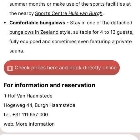
summer months or make use of the sports facilities at
tours
Sports
the nearby
Sports Centre
Huis van Burgh
.
Comfortable bungalows
- Stay in one of the
detached
-
bungalows in
Zeeland
style, suitable for 4 to 13 guests,
Swimming
-
fully equipped and sometimes even featuring a private
sauna.
pools
Cycling
-
Hiking
-
Check prices here
and book directly online
Horse
-
For information and reservation
riding
Golf
-
’t Hof Van Haamstede
Hogeweg 44, Burgh Haamstede
courses
Surfing
-
tel. +31 111 657 000
Sportfishing
Seals
web.
More information
spotting
Food