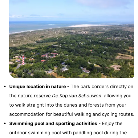
Observation
Attractions
points
-
Boat
-
Trips
Playgrounds
-
Indoor
-
playgrounds
Bowling
-
Unique location in nature
- The park borders directly on
centres
Mini
Wellness
the
nature reserve
De Kop van Schouwen
, allowing you
to walk straight into the dunes and forests from your
golf
centers
Villages
accommodation for beautiful walking and cycling routes.
courses
&
Nature
Swimming pool and sporting activities
- Enjoy the
outdoor swimming pool with paddling pool during the
Cities
Guided