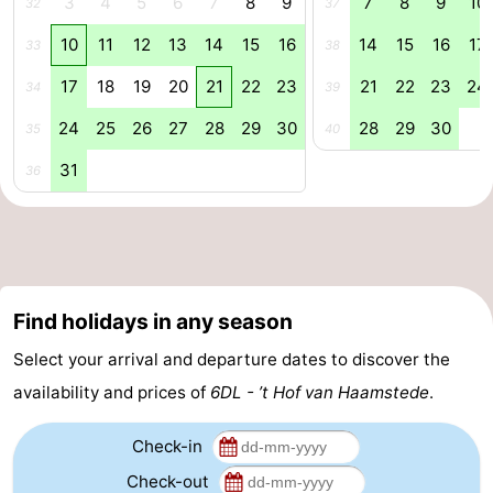
3
4
5
6
7
8
9
7
8
9
10
32
37
Renesse
-
10
11
12
13
14
15
16
14
15
16
17
33
38
17
18
19
20
21
22
23
21
22
23
24
Brouwershaven
-
34
39
24
25
26
27
28
29
30
28
29
30
35
40
Bruinisse
-
31
36
Zierikzee
-
Nature
-
Oosterschelde
Nature
Walcheren
Find holidays in any season
Kop
-
Select your arrival and departure dates to discover the
van
Veere
-
availability and prices of
6DL - ’t Hof van Haamstede
.
Schouwen
Nature
-
Check-in
Check-out
Oranjezon
Oostkapelle
-