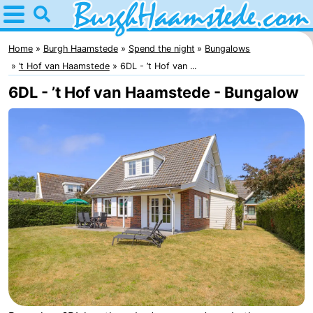
Home
Burgh
Home
Burgh Haamstede
Spend the night
Bungalows
’t Hof van Haamstede
6DL - ’t Hof van ...
Haamstede
Tips
6DL - ’t Hof van Haamstede - Bungalow
For
kids
Nature
Kop
Spend
van
the
Apartments
Schouwen
night
Bed
(and
Campsites
breakfasts)
Cottages