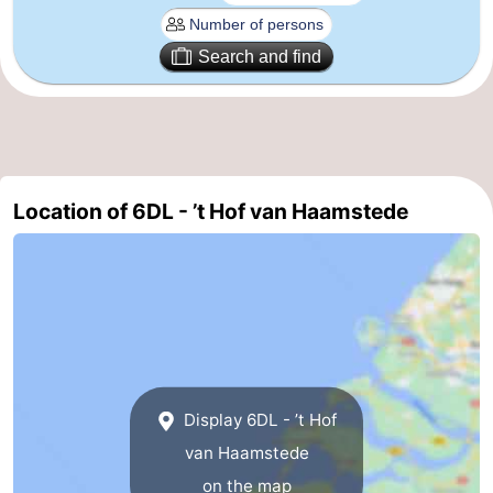
Nature
-
Search and find
de
Domburg
-
Mantelingen
Zoutelande
-
Vlissingen
-
Location of 6DL - ’t Hof van Haamstede
Middelburg
Weather
Contact
us
Display 6DL - ’t Hof
van Haamstede
on the map