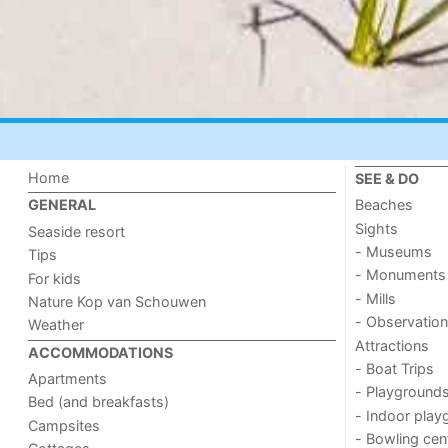
Home
SEE & DO
Beaches
GENERAL
Sights
Seaside resort
- Museums
Tips
- Monuments
For kids
- Mills
Nature Kop van Schouwen
- Observation
Weather
Attractions
ACCOMMODATIONS
- Boat Trips
Apartments
- Playground
Bed (and breakfasts)
- Indoor play
Campsites
- Bowling cen