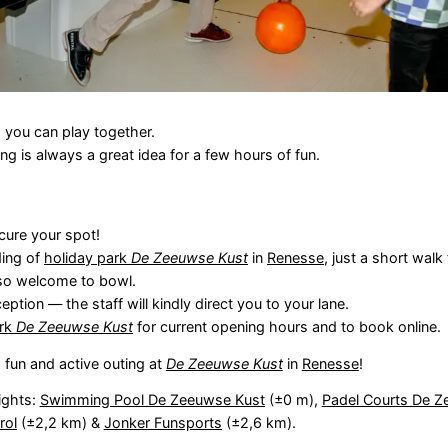
 you can play together.
ng is always a great idea for a few hours of fun.
cure your spot!
ding of
holiday park
De Zeeuwse Kust
in
Renesse
, just a short wal
lso welcome to bowl.
eption — the staff will kindly direct you to your lane.
ark
De Zeeuwse Kust
for current opening hours and to book online.
 fun and active outing at
De Zeeuwse Kust
in
Renesse
!
ights:
Swimming Pool De Zeeuwse Kust
(±0 m),
Padel Courts De Z
rol
(±2,2 km) &
Jonker Funsports
(±2,6 km).