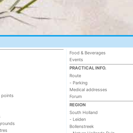
Food & Beverages
Events
PRACTICAL INFO.
Route
- Parking
Medical addresses
 points
Forum
REGION
South Holland
s
- Leiden
grounds
Bollenstreek
tres