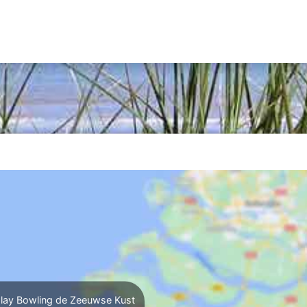
lay Bowling de Zeeuwse Kust