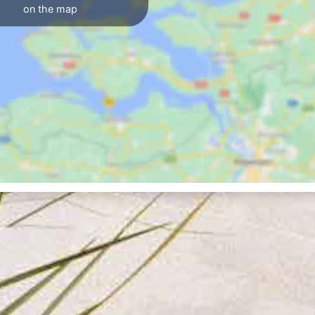
on the map