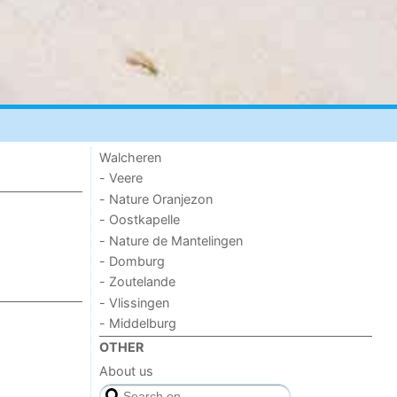
Walcheren
- Veere
- Nature Oranjezon
- Oostkapelle
- Nature de Mantelingen
- Domburg
- Zoutelande
- Vlissingen
- Middelburg
OTHER
About us