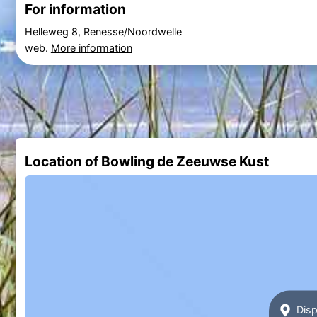
For information
Helleweg 8, Renesse/Noordwelle
web.
More information
Location of Bowling de Zeeuwse Kust
Disp