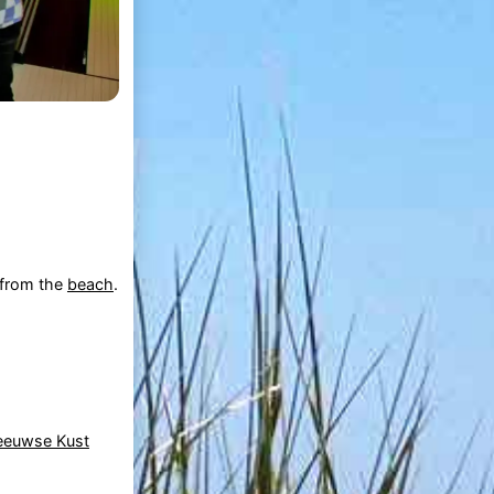
k from the
beach
.
eeuwse Kust