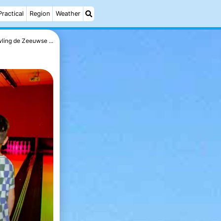
Practical
Region
Weather
ling de Zeeuwse ...