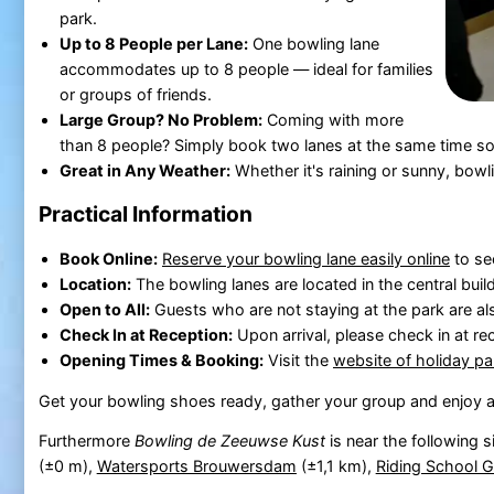
park.
Up to 8 People per Lane:
One bowling lane
accommodates up to 8 people — ideal for families
or groups of friends.
Large Group? No Problem:
Coming with more
than 8 people? Simply book two lanes at the same time so
Great in Any Weather:
Whether it's raining or sunny, bowli
Practical Information
Book Online:
Reserve your bowling lane easily online
to se
Location:
The bowling lanes are located in the central buil
Open to All:
Guests who are not staying at the park are a
Check In at Reception:
Upon arrival, please check in at rec
Opening Times & Booking:
Visit the
website of holiday p
Get your bowling shoes ready, gather your group and enjoy a
Furthermore
Bowling de Zeeuwse Kust
is near the following s
(±0 m),
Watersports Brouwersdam
(±1,1 km),
Riding School G