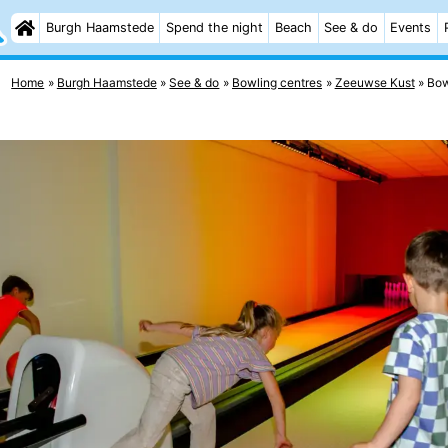
Burgh Haamstede
Spend the night
Beach
See & do
Events
Home
Burgh Haamstede
See & do
Bowling centres
Zeeuwse Kust
Bow