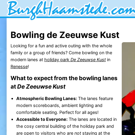
Bowling de Zeeuwse Kust
Looking for a fun and active outing with the whole
family or a group of friends? Come bowling on the
modern lanes at
holiday park
De Zeeuwse Kust
in
Renesse
!
What to expect from the bowling lanes
at
De Zeeuwse Kust
Atmospheric Bowling Lanes:
The lanes feature
modern scoreboards, ambient lighting and
comfortable seating. Perfect for all ages!
Accessible to Everyone:
The lanes are located in
the cosy central building of the holiday park and
are open to visitors who are
not
staying at the