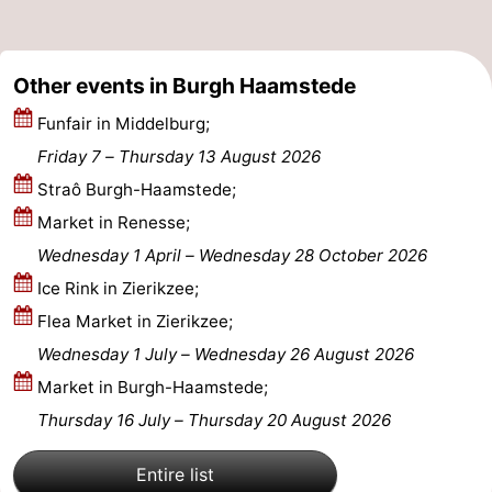
-
Other events in Burgh Haamstede
Nature
-
Funfair in Middelburg;
Hollands
Noordwijk
-
Friday 7
–
Thursday 13 August 2026
Duin
Katwijk
-
Straô Burgh-Haamstede;
Market in Renesse;
Scheveningen
-
Wednesday 1 April
–
Wednesday 28 October 2026
The
-
Ice Rink in Zierikzee;
Flea Market in Zierikzee;
Hague
Rotterdam
-
Wednesday 1 July
–
Wednesday 26 August 2026
Rockanje
Zeeland
Market in Burgh-Haamstede;
Thursday 16 July
–
Thursday 20 August 2026
Schouwen-
Entire list
Duiveland
-