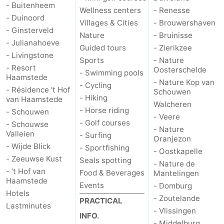
- Buitenheem
Wellness centers
- Renesse
- Duinoord
Villages & Cities
- Brouwershaven
- Ginsterveld
Nature
- Bruinisse
- Julianahoeve
Guided tours
- Zierikzee
- Livingstone
Sports
- Nature
- Resort
Oosterschelde
- Swimming pools
Haamstede
- Nature Kop van
- Cycling
- Résidence 't Hof
Schouwen
- Hiking
van Haamstede
Walcheren
- Horse riding
- Schouwen
- Veere
- Golf courses
- Schouwse
- Nature
Valleien
- Surfing
Oranjezon
- Wijde Blick
- Sportfishing
- Oostkapelle
- Zeeuwse Kust
Seals spotting
- Nature de
- ’t Hof van
Food & Beverages
Mantelingen
Haamstede
Events
- Domburg
Hotels
- Zoutelande
PRACTICAL
Lastminutes
- Vlissingen
INFO.
- Middelburg