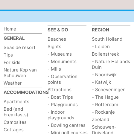
Nature
-
de
Domburg
-
Home
SEE & DO
REGION
GENERAL
Mantelingen
Zoutelande
-
Beaches
South Holland
Sights
- Leiden
Seaside resort
Vlissingen
-
- Museums
Bollenstreek
Tips
- Monuments
- Nature Hollands
For kids
Middelburg
Weather
Duin
- Mills
Nature Kop van
- Noordwijk
Schouwen
- Observation
Contact
points
- Katwijk
Weather
Attractions
- Scheveningen
ACCOMMODATIONS
us
- Boat Trips
- The Hague
Apartments
- Playgrounds
- Rotterdam
Bed (and
- Indoor
- Rockanje
breakfasts)
playgrounds
Zeeland
Campsites
- Bowling centres
Schouwen-
Cottages
- Mini golf courses
Duiveland