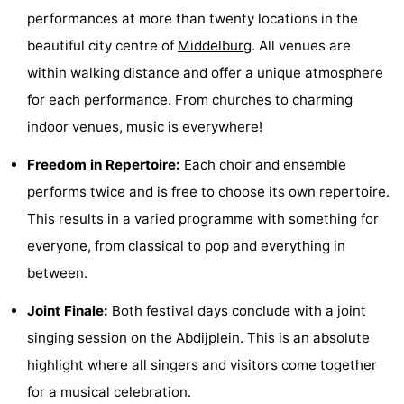
performances at more than twenty locations in the
van
Valleien
Wijde
-
beautiful city centre of
Middelburg
. All venues are
Haamstede
Blick
Zeeuwse
-
within walking distance and offer a unique atmosphere
for each performance. From churches to charming
Kust
’t
Hotels
indoor venues, music is everywhere!
Hof
Lastminutes
Freedom in Repertoire:
Each choir and ensemble
van
Beach
performs twice and is free to choose its own repertoire.
This results in a varied programme with something for
Haamstede
See
everyone, from classical to pop and everything in
&
-
between.
do
Museums
-
Joint Finale:
Both festival days conclude with a joint
singing session on the
Abdijplein
. This is an absolute
Monuments
-
highlight where all singers and visitors come together
Mills
-
for a musical celebration.