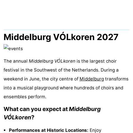
-
Buitenheem
-
Duinoord
-
Middelburg VÓLkoren 2027
Ginsterveld
-
Julianahoeve
-
The annual
Middelburg VÓLkoren
is the largest choir
festival in the Southwest of the Netherlands. During a
Livingstone
-
weekend in June, the city centre of
Middelburg
transforms
Resort
-
into a musical playground where hundreds of choirs and
ensembles perform.
Haamstede
Résidence
-
What can you expect at
Middelburg
't
Schouwen
-
VÓLkoren
?
Hof
Schouwse
-
Performances at Historic Locations:
Enjoy