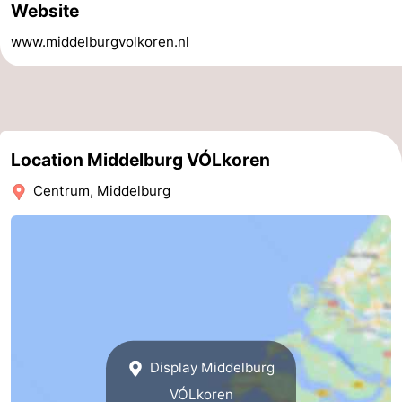
Website
tours
Sports
www.middelburgvolkoren.nl
-
Swimming
-
pools
Cycling
-
Location Middelburg VÓLkoren
Hiking
-
Centrum, Middelburg
Horse
-
riding
Golf
-
courses
Surfing
-
Sportfishing
Seals
Display Middelburg
spotting
Food
VÓLkoren