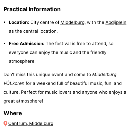
Observation
Attractions
Practical Information
points
-
Location:
City centre of
Middelburg
, with the
Abdijplein
as the central location.
Boat
-
Free Admission:
The festival is free to attend, so
Trips
Playgrounds
-
everyone can enjoy the music and the friendly
atmosphere.
Indoor
-
Don't miss this unique event and come to
Middelburg
playgrounds
Bowling
-
VÓLkoren
for a weekend full of beautiful music, fun, and
centres
Mini
Wellness
culture. Perfect for music lovers and anyone who enjoys a
great atmosphere!
golf
centers
Villages
Where
courses
&
Nature
Centrum, Middelburg
Cities
Guided