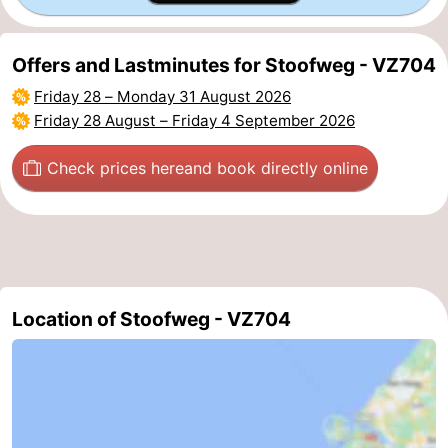
-
Offers and Lastminutes for Stoofweg - VZ704
Nature
-
Friday 28
–
Monday 31 August 2026
Friday 28 August
–
Friday 4 September 2026
Hollands
Noordwijk
-
Check prices here
and book directly online
Duin
Katwijk
-
Scheveningen
-
The
-
Hague
Rotterdam
-
Location of Stoofweg - VZ704
Rockanje
Zeeland
Schouwen-
Duiveland
-