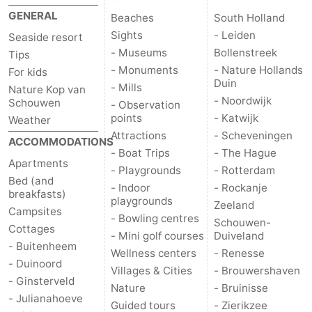
GENERAL
Beaches
South Holland
Sights
- Leiden
Seaside resort
- Museums
Bollenstreek
Tips
- Monuments
- Nature Hollands
For kids
Duin
- Mills
Nature Kop van
- Noordwijk
Schouwen
- Observation
points
- Katwijk
Weather
Attractions
- Scheveningen
ACCOMMODATIONS
- Boat Trips
- The Hague
Apartments
- Playgrounds
- Rotterdam
Bed (and
- Indoor
- Rockanje
breakfasts)
playgrounds
Zeeland
Campsites
- Bowling centres
Schouwen-
Cottages
- Mini golf courses
Duiveland
- Buitenheem
Wellness centers
- Renesse
- Duinoord
Villages & Cities
- Brouwershaven
- Ginsterveld
Nature
- Bruinisse
- Julianahoeve
Guided tours
- Zierikzee