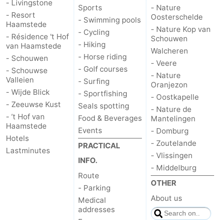
- Livingstone
Sports
- Nature
- Resort
Oosterschelde
- Swimming pools
Haamstede
- Nature Kop van
- Cycling
- Résidence 't Hof
Schouwen
- Hiking
van Haamstede
Walcheren
- Horse riding
- Schouwen
- Veere
- Golf courses
- Schouwse
- Nature
Valleien
- Surfing
Oranjezon
- Wijde Blick
- Sportfishing
- Oostkapelle
- Zeeuwse Kust
Seals spotting
- Nature de
- ’t Hof van
Food & Beverages
Mantelingen
Haamstede
Events
- Domburg
Hotels
- Zoutelande
PRACTICAL
Lastminutes
- Vlissingen
INFO.
- Middelburg
Route
OTHER
- Parking
About us
Medical
addresses