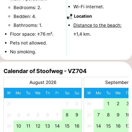
Wi-Fi internet.
Bedrooms: 2.
tours
Sports
Bedden: 4.
Location
-
Bathrooms: 1.
Distance to the beach:
Floor space: ±76 m².
±1,4 km.
Swimming
-
Pets not allowed.
pools
Cycling
-
No smoking.
Hiking
-
Calendar of Stoofweg - VZ704
Horse
-
August 2026
September 
riding
Golf
-
W
Mo
Tu
We
Th
Fr
Sa
Su
W
Mo
Tu
We
Th
courses
Surfing
-
1
2
1
2
3
31
36
3
4
5
6
7
8
9
7
8
9
10
Sportfishing
Seals
32
37
10
11
12
13
14
15
16
14
15
16
17
33
38
spotting
Food