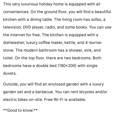
This very luxurious holiday home is equipped with all
van
Valleien
Wijde
-
conveniences. On the ground floor, you will find a beautiful
Haamstede
Blick
Zeeuwse
-
kitchen with a dining table. The living room has sofas, a
television, DVD player, radio, and some books. You can use
Kust
’t
Hotels
the internet for free. The kitchen is equipped with a
Hof
Lastminutes
dishwasher, luxury coffee maker, kettle, and 4-burner
stove. The modern bathroom has a shower, sink, and
van
Beach
toilet. On the top floor, there are two bedrooms. Both
Haamstede
See
bedrooms have a double bed (180x200) with single
duvets.
&
-
Outside, you will find an enclosed garden with a luxury
do
Museums
-
garden set and a barbecue. You can rent bicycles and/or
Monuments
-
electric bikes on-site. Free Wi-Fi is available.
**Good to know:**
Mills
-