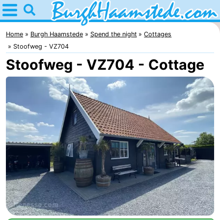
Home
Burgh
Home
Burgh Haamstede
Spend the night
Cottages
Stoofweg - VZ704
Haamstede
Tips
Stoofweg - VZ704 - Cottage
For
kids
Nature
Kop
Spend
van
the
Apartments
Schouwen
night
Bed
(and
Campsites
breakfasts)
Cottages