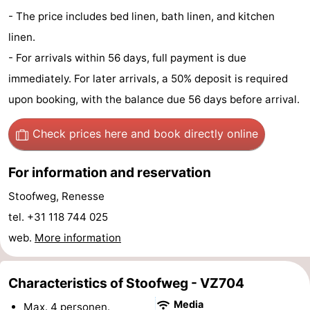
- The price includes bed linen, bath linen, and kitchen
Observation
Attractions
linen.
points
-
- For arrivals within 56 days, full payment is due
immediately. For later arrivals, a 50% deposit is required
Boat
-
upon booking, with the balance due 56 days before arrival.
Trips
Playgrounds
-
Check prices here
and book directly online
Indoor
-
For information and reservation
playgrounds
Bowling
-
Stoofweg, Renesse
centres
Mini
Wellness
tel. +31 118 744 025
web.
More information
golf
centers
Villages
courses
&
Nature
Characteristics of Stoofweg - VZ704
Cities
Guided
Media
Max. 4 personen.