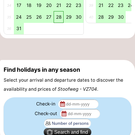
17
18
19
20
21
22
23
21
22
23
24
34
39
&
Events
24
25
26
27
28
29
30
28
29
30
35
40
Beverages
Practical
31
36
Forum
Route
-
Find holidays in any season
Parking
Medical
Select your arrival and departure dates to discover the
availability and prices of
Stoofweg - VZ704
.
addresses
Region
Check-in
South
Check-out
Holland
-
Leiden
Bollenstreek
Search and find