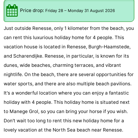
-
Price drop:
Friday 28
–
Monday 31 August 2026
Buitenheem
-
Just outside Renesse, only 1 kilometer from the beach, you
Duinoord
-
can rent this luxurious holiday home for 4 people. This
vacation house is located in Renesse, Burgh-Haamstede,
Ginsterveld
-
and Scharendijke. Renesse, in particular, is known for its
Julianahoeve
-
dunes, wide beaches, charming terraces, and vibrant
nightlife. On the beach, there are several opportunities for
Livingstone
-
water sports, and there are also multiple beach pavilions.
Resort
-
It's a wonderful location where you can enjoy a fantastic
holiday with 4 people. This holiday home is situated next
Haamstede
Résidence
-
to Manege Grol, so you can bring your horse if you wish.
't
Schouwen
-
Don't wait too long to rent this new holiday home for a
lovely vacation at the North Sea beach near Renesse.
Hof
Schouwse
-