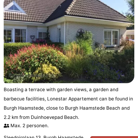
Nature
-
de
Domburg
-
Mantelingen
Zoutelande
-
Vlissingen
-
Middelburg
Weather
Contact
Boasting a terrace with garden views, a garden and
us
barbecue facilities, Lonestar Appartement can be found in
Burgh Haamstede, close to Burgh Haamstede Beach and
2.2 km from Duinhoevepad Beach.
Max. 2 personen.
Sleedoirnlaan 13, Burgh Haamstede