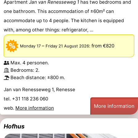
Apartment
Jan van Renesseweg 1
has two bedrooms and
one bathroom. This accommodation of ±60m² can
accommodate up to 4 people. The kitchen is equipped
with, among other things: refrigerator, ...
–
:
from €820
Monday 17
Friday 21 August 2026
Max. 4 personen.
Bedrooms: 2.
Beach distance: ±800 m.
Jan van Renesseweg 1, Renesse
tel. +31 118 236 060
More information
web.
More information
Hofhus