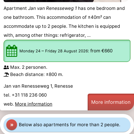
Apartment
Jan van Renesseweg 1
has one bedroom and
one bathroom. This accommodation of ±40m² can
accommodate up to 2 people. The kitchen is equipped
with, among other things: refrigerator, ...
–
:
from €660
Monday 24
Friday 28 August 2026
Max. 2 personen.
Beach distance: ±800 m.
Jan van Renesseweg 1, Renesse
tel. +31 118 236 060
More information
web.
More information
»
Below also apartments for more than 2 people.