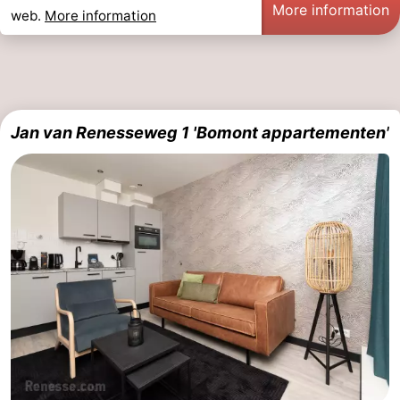
More information
web.
More information
Jan van Renesseweg 1 'Bomont appartementen'