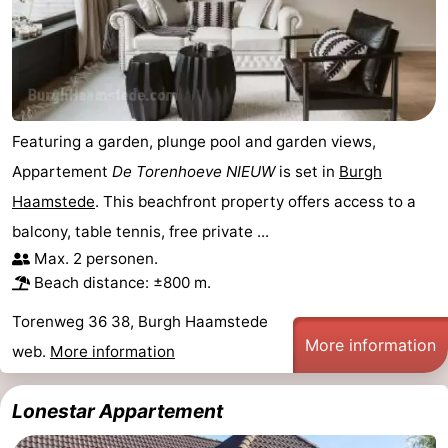
Renesse
-
Brouwershaven
-
Bruinisse
-
Featuring a garden, plunge pool and garden views,
Zierikzee
-
Appartement
De Torenhoeve NIEUW
is set in
Burgh
Haamstede
. This beachfront property offers access to a
Nature
-
balcony, table tennis, free private ...
Max. 2 personen.
Oosterschelde
Nature
Walcheren
Beach distance: ±800 m.
Kop
-
Torenweg 36 38, Burgh Haamstede
More information
van
Veere
-
web.
More information
Schouwen
Nature
-
Lonestar Appartement
Oranjezon
Oostkapelle
-