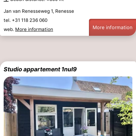
Jan van Renesseweg 1, Renesse
tel. +31 118 236 060
More information
web.
More information
Studio appartement 1nul9