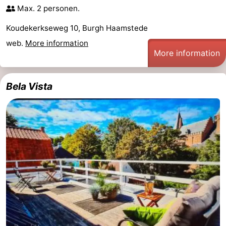
Max. 2 personen.
van
Valleien
Wijde
-
Koudekerkseweg 10, Burgh Haamstede
Haamstede
Blick
Zeeuwse
-
web.
More information
More information
Kust
’t
Hotels
Hof
Lastminutes
Bela Vista
van
Beach
Haamstede
See
&
-
do
Museums
-
Monuments
-
Mills
-