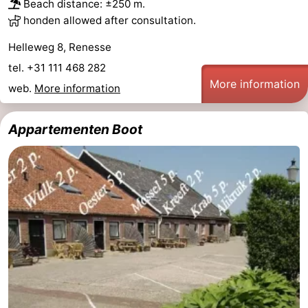
Beach distance: ±250 m.
honden allowed after consultation.
Helleweg 8, Renesse
tel. +31 111 468 282
More information
web.
More information
Appartementen Boot