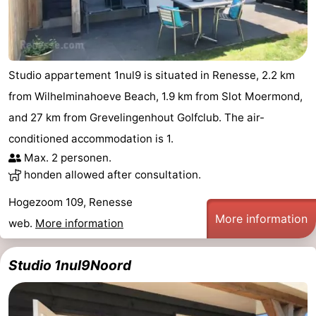
Studio appartement 1nul9 is situated in Renesse, 2.2 km
from Wilhelminahoeve Beach, 1.9 km from Slot Moermond,
and 27 km from Grevelingenhout Golfclub. The air-
conditioned accommodation is 1.
Max. 2 personen.
honden allowed after consultation.
Hogezoom 109, Renesse
More information
web.
More information
Studio 1nul9Noord