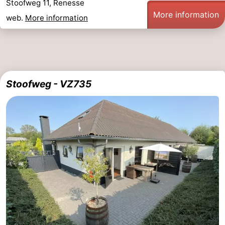
Stoofweg 11, Renesse
More information
web.
More information
Stoofweg - VZ735