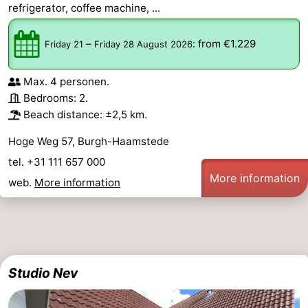
refrigerator, coffee machine, ...
–
:
from €1.229
Friday 21
Friday 28 August 2026
Max. 4 personen.
Bedrooms: 2.
Beach distance: ±2,5 km.
Hoge Weg 57, Burgh-Haamstede
tel. +31 111 657 000
More information
web.
More information
Studio Nev