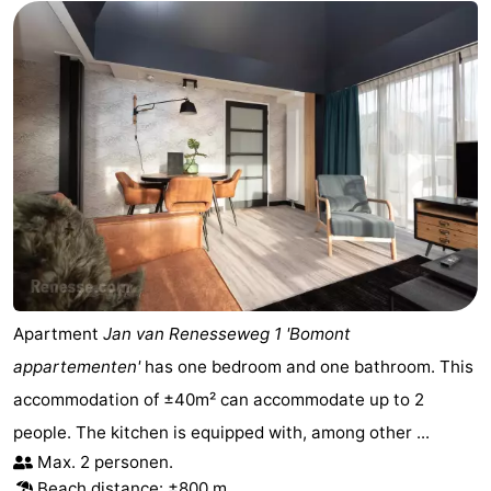
Apartment
Jan van Renesseweg 1 'Bomont
appartementen'
has one bedroom and one bathroom. This
accommodation of ±40m² can accommodate up to 2
people. The kitchen is equipped with, among other ...
Max. 2 personen.
Beach distance: ±800 m.