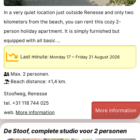
In a very quiet location just outside Renesse and only two
kilometers from the beach, you can rent this cozy 2-
person holiday apartment. It is simply furnished but
equipped with all basic ...
Last minute:
–
Monday 17
Friday 21 August 2026
Max. 2 personen.
Beach distance: ±1,4 km.
Stoofweg, Renesse
tel. +31 118 744 025
More information
web.
More information
De Stoof, complete studio voor 2 personen