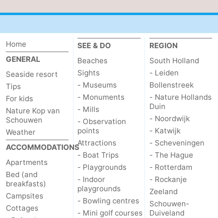
Home
SEE & DO
REGION
GENERAL
Beaches
South Holland
Sights
- Leiden
Seaside resort
- Museums
Bollenstreek
Tips
- Monuments
- Nature Hollands
For kids
Duin
- Mills
Nature Kop van
- Noordwijk
Schouwen
- Observation
points
- Katwijk
Weather
Attractions
- Scheveningen
ACCOMMODATIONS
- Boat Trips
- The Hague
Apartments
- Playgrounds
- Rotterdam
Bed (and
- Indoor
- Rockanje
breakfasts)
playgrounds
Zeeland
Campsites
- Bowling centres
Schouwen-
Cottages
- Mini golf courses
Duiveland