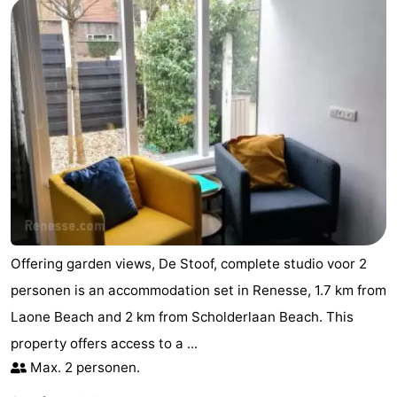
Offering garden views, De Stoof, complete studio voor 2
personen is an accommodation set in Renesse, 1.7 km from
Laone Beach and 2 km from Scholderlaan Beach. This
property offers access to a ...
Max. 2 personen.