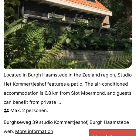
tours
Sports
-
Swimming
-
pools
Cycling
-
Hiking
-
Located in Burgh Haamstede in the Zeeland region, Studio
Horse
-
Het Kommertjeshof features a patio. The air-conditioned
riding
Golf
-
accommodation is 6.8 km from Slot Moermond, and guests
can benefit from private ...
courses
Surfing
-
Max. 2 personen.
Sportfishing
Seals
Burghseweg 39 studio Kommertjeshof, Burgh Haamstede
web.
More information
spotting
Food