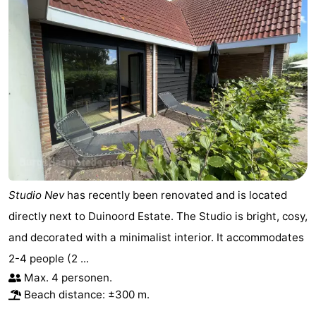
Studio Nev
has recently been renovated and is located
directly next to Duinoord Estate. The Studio is bright, cosy,
and decorated with a minimalist interior. It accommodates
2-4 people (2 ...
Max. 4 personen.
Beach distance: ±300 m.