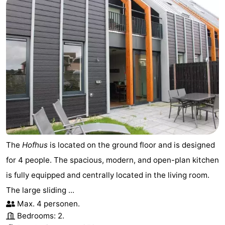
The
Hofhus
is located on the ground floor and is designed
for 4 people. The spacious, modern, and open-plan kitchen
is fully equipped and centrally located in the living room.
The large sliding ...
Max. 4 personen.
Bedrooms: 2.