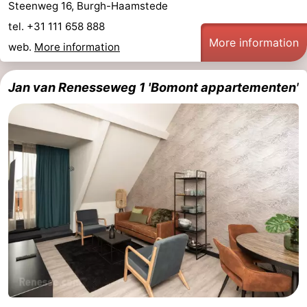
Steenweg 16, Burgh-Haamstede
tel. +31 111 658 888
More information
web.
More information
Jan van Renesseweg 1 'Bomont appartementen'