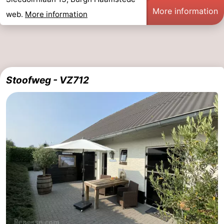
More information
web.
More information
Stoofweg - VZ712