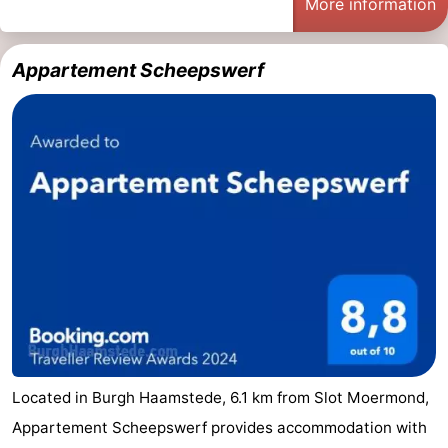
More information
&
Events
Appartement Scheepswerf
Beverages
Practical
Forum
Route
-
Parking
Medical
addresses
Region
South
Holland
-
Located in Burgh Haamstede, 6.1 km from Slot Moermond,
Appartement Scheepswerf provides accommodation with
Leiden
Bollenstreek