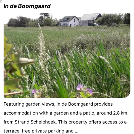
In de Boomgaard
-
Buitenheem
-
Duinoord
-
Ginsterveld
-
Julianahoeve
-
Livingstone
-
Resort
-
Haamstede
Résidence
-
Featuring garden views, in de Boomgaard provides
accommodation with a garden and a patio, around 2.8 km
't
Schouwen
-
from Strand Schelphoek. This property offers access to a
Hof
Schouwse
-
terrace, free private parking and ...