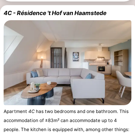
4C - Résidence 't Hof van Haamstede
Apartment
4C
has two bedrooms and one bathroom. This
accommodation of ±83m² can accommodate up to 4
people. The kitchen is equipped with, among other things: