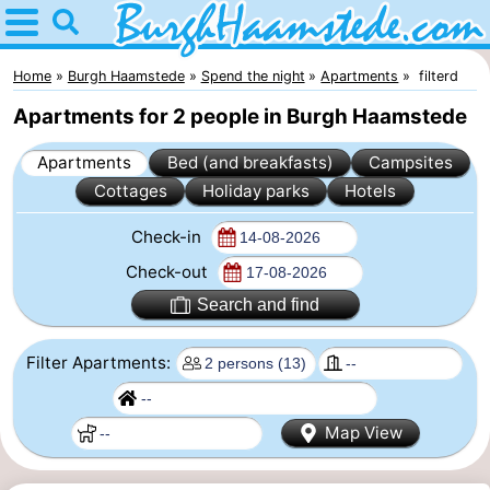
Home
Burgh
Home
Burgh Haamstede
Spend the night
Apartments
filterd
Apartments for 2 people in Burgh Haamstede
Haamstede
Tips
Apartments
Bed (and breakfasts)
Campsites
For
Cottages
Holiday parks
Hotels
kids
Nature
Check-in
Kop
Spend
Check-out
Search and find
van
the
Apartments
Filter Apartments:
Schouwen
night
Bed
(and
Campsites
Map View
breakfasts)
Cottages