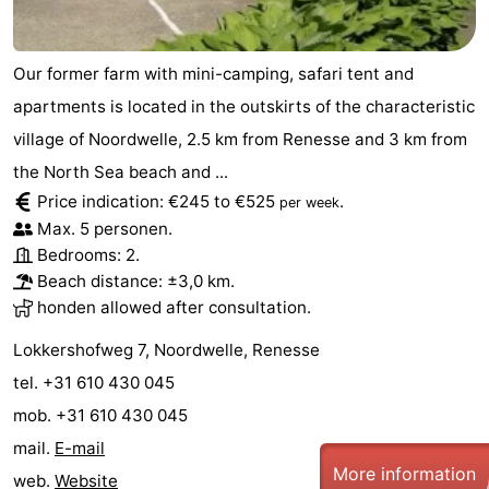
Our former farm with mini-camping, safari tent and
apartments is located in the outskirts of the characteristic
village of Noordwelle, 2.5 km from Renesse and 3 km from
the North Sea beach and ...
Price indication: €245 to €525
.
per week
Max. 5 personen.
Bedrooms: 2.
Beach distance: ±3,0 km.
honden allowed after consultation.
Lokkershofweg 7, Noordwelle, Renesse
tel. +31 610 430 045
mob. +31 610 430 045
mail.
E-mail
More information
web.
Website