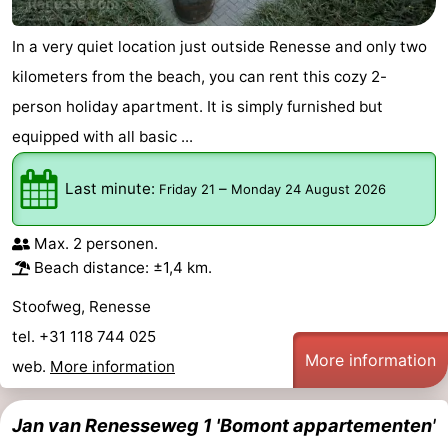
In a very quiet location just outside Renesse and only two
kilometers from the beach, you can rent this cozy 2-
person holiday apartment. It is simply furnished but
equipped with all basic ...
Last minute:
–
Friday 21
Monday 24 August 2026
Max. 2 personen.
Beach distance: ±1,4 km.
Stoofweg, Renesse
tel. +31 118 744 025
More information
web.
More information
Jan van Renesseweg 1 'Bomont appartementen'