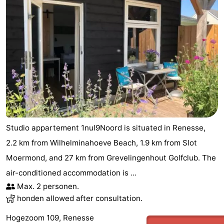
Studio appartement 1nul9Noord is situated in Renesse,
2.2 km from Wilhelminahoeve Beach, 1.9 km from Slot
Moermond, and 27 km from Grevelingenhout Golfclub. The
air-conditioned accommodation is ...
Max. 2 personen.
honden allowed after consultation.
Hogezoom 109, Renesse