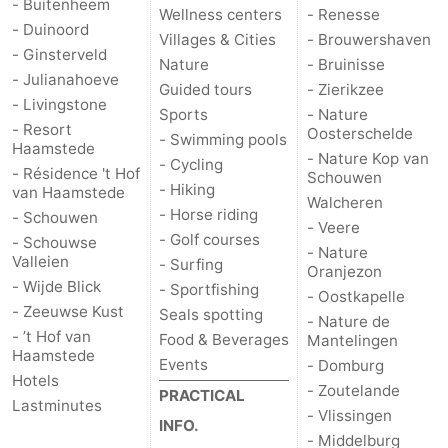
- Buitenheem
Wellness centers
- Renesse
- Duinoord
Villages & Cities
- Brouwershaven
- Ginsterveld
Nature
- Bruinisse
- Julianahoeve
Guided tours
- Zierikzee
- Livingstone
Sports
- Nature
- Resort
Oosterschelde
- Swimming pools
Haamstede
- Nature Kop van
- Cycling
- Résidence 't Hof
Schouwen
- Hiking
van Haamstede
Walcheren
- Horse riding
- Schouwen
- Veere
- Golf courses
- Schouwse
- Nature
Valleien
- Surfing
Oranjezon
- Wijde Blick
- Sportfishing
- Oostkapelle
- Zeeuwse Kust
Seals spotting
- Nature de
- ’t Hof van
Food & Beverages
Mantelingen
Haamstede
Events
- Domburg
Hotels
- Zoutelande
PRACTICAL
Lastminutes
- Vlissingen
INFO.
- Middelburg