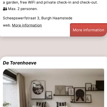
a garden, free WiFi and private check-in and check-out.
-
Max. 2 personen.
Scheepswerfstraat 3, Burgh Haamstede
Nature
-
web.
More information
More information
Hollands
Noordwijk
-
Duin
Katwijk
-
Scheveningen
-
The
-
De Torenhoeve
Hague
Rotterdam
-
Rockanje
Zeeland
Schouwen-
Duiveland
-