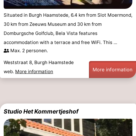
Observation
Attractions
Situated in Burgh Haamstede, 6.4 km from Slot Moermond,
points
-
30 km from Zeeuws Museum and 30 km from
Domburgsche Golfclub, Bela Vista features
Boat
-
accommodation with a terrace and free WiFi. This ...
Trips
Playgrounds
-
Max. 2 personen.
Weststraat 8, Burgh Haamstede
Indoor
-
More information
web.
More information
playgrounds
Bowling
-
centres
Mini
Wellness
golf
centers
Villages
Studio Het Kommertjeshof
courses
&
Nature
Cities
Guided