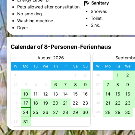
Sanitary
Pets allowed after consultation.
Shower.
No smoking.
Toilet.
Washing machine.
Sink.
Dryer.
Calendar of 8-Personen-Ferienhaus
August 2026
Septemb
W
Mo
Tu
We
Th
Fr
Sa
Su
W
Mo
Tu
We
1
2
1
2
31
36
3
4
5
6
7
8
9
7
8
9
32
37
10
11
12
13
14
15
16
14
15
16
33
38
17
18
19
20
21
22
23
21
22
23
34
39
24
25
26
27
28
29
30
28
29
30
35
40
31
36