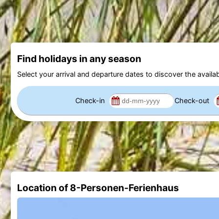
Find holidays in any season
Select your arrival and departure dates to discover the availab
Check-in
Check-out
Location of 8-Personen-Ferienhaus