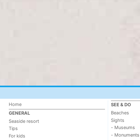
Home
SEE & DO
Beaches
GENERAL
Sights
Seaside resort
- Museums
Tips
- Monuments
For kids