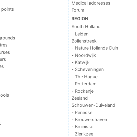
Medical addresses
 points
Forum
REGION
South Holland
s
- Leiden
grounds
Bollenstreek
tres
- Nature Hollands Duin
urses
- Noordwijk
ers
- Katwijk
ies
- Scheveningen
- The Hague
- Rotterdam
- Rockanje
ools
Zeeland
Schouwen-Duiveland
- Renesse
- Brouwershaven
s
- Bruinisse
- Zierikzee