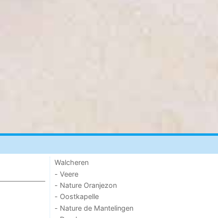
Walcheren
- Veere
- Nature Oranjezon
- Oostkapelle
- Nature de Mantelingen