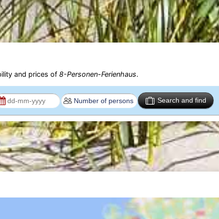
ility and prices of
8-Personen-Ferienhaus
.
Search and find