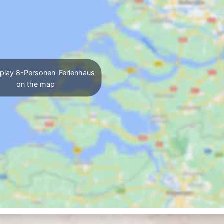
play 8-Personen-Ferienhaus
on the map