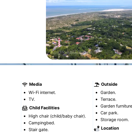
Media
Outside
Wi-Fi internet.
Garden.
TV.
Terrace.
Garden furniture
Child Facilities
Car park.
High chair (child/baby chair).
Storage room.
Campingbed.
Location
Stair gate.