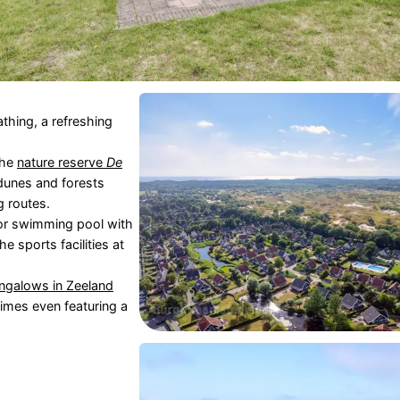
thing, a refreshing
the
nature reserve
De
 dunes and forests
g routes.
or swimming pool with
 sports facilities at
ngalows in
Zeeland
times even featuring a