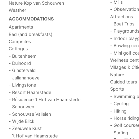
- Mills
Nature Kop van Schouwen
- Observation
Weather
Attractions
ACCOMMODATIONS
- Boat Trips
Apartments
- Playground
Bed (and breakfasts)
- Indoor play
Campsites
- Bowling cen
Cottages
- Mini golf co
- Buitenheem
Wellness cent
- Duinoord
Villages & Cit
- Ginsterveld
Nature
- Julianahoeve
Guided tours
- Livingstone
Sports
- Resort Haamstede
- Swimming p
- Résidence 't Hof van Haamstede
- Cycling
- Schouwen
- Hiking
- Schouwse Valleien
- Horse riding
- Wijde Blick
- Golf course
- Zeeuwse Kust
- Surfing
- ’t Hof van Haamstede