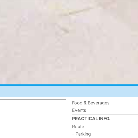
Food & Beverages
Events
PRACTICAL INFO.
Route
- Parking