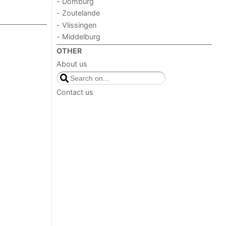
- Domburg
- Zoutelande
- Vlissingen
- Middelburg
OTHER
About us
Contact us