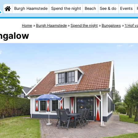
Burgh Haamstede
Spend the night
Beach
See & do
Events
Home
Burgh Haamstede
Spend the night
Bungalows
’t Hof 
ngalow