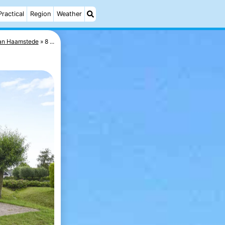
Practical
Region
Weather
van Haamstede
8 ...