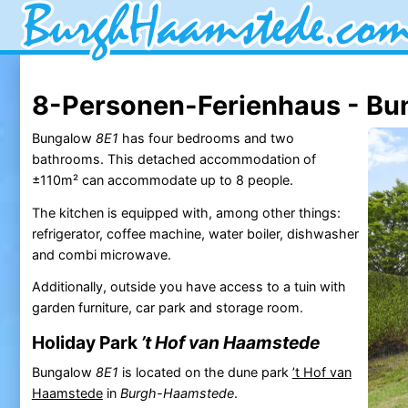
8-Personen-Ferienhaus - Bu
Bungalow
8E1
has four bedrooms and two
bathrooms. This detached accommodation of
±110m² can accommodate up to 8 people.
The kitchen is equipped with, among other things:
refrigerator, coffee machine, water boiler, dishwasher
and combi microwave.
Additionally, outside you have access to a tuin with
garden furniture, car park and storage room.
Holiday Park
’t Hof van Haamstede
Bungalow
8E1
is located on the dune park
’t Hof van
Haamstede
in
Burgh-Haamstede
.