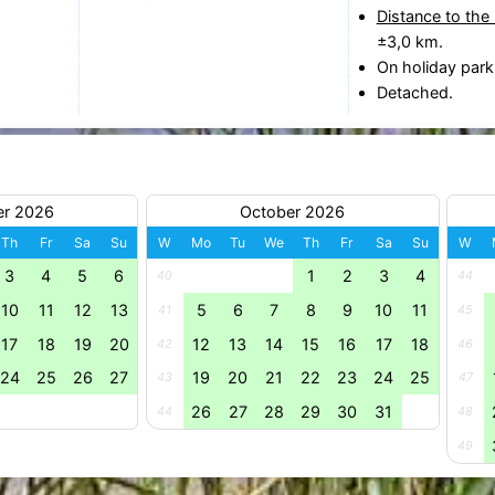
Distance to the
±3,0 km.
On holiday park
Detached.
er 2026
October 2026
Th
Fr
Sa
Su
W
Mo
Tu
We
Th
Fr
Sa
Su
W
3
4
5
6
1
2
3
4
40
44
10
11
12
13
5
6
7
8
9
10
11
41
45
17
18
19
20
12
13
14
15
16
17
18
42
46
24
25
26
27
19
20
21
22
23
24
25
43
47
26
27
28
29
30
31
44
48
49