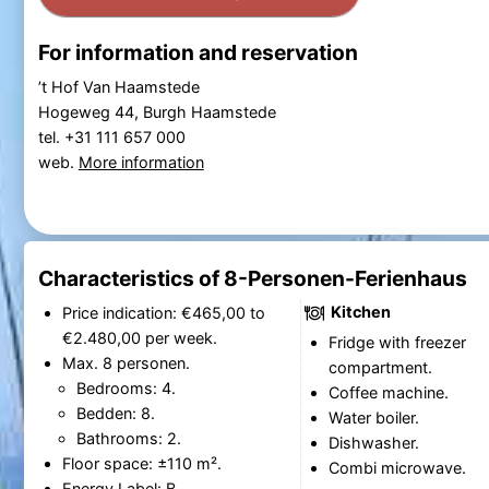
For information and reservation
’t Hof Van Haamstede
Hogeweg 44, Burgh Haamstede
tel. +31 111 657 000
web.
More information
Characteristics of 8-Personen-Ferienhaus
Kitchen
Price indication: €465,00 to
€2.480,00 per week.
Fridge with freezer
Max. 8 personen.
compartment.
Bedrooms: 4.
Coffee machine.
Bedden: 8.
Water boiler.
Bathrooms: 2.
Dishwasher.
Floor space: ±110 m².
Combi microwave.
Energy Label: B.