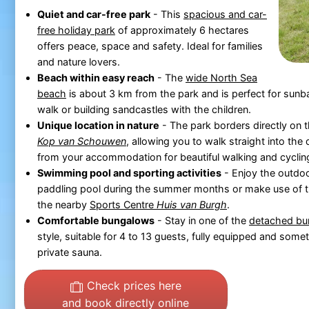
Quiet and car-free park
- This
spacious and car-
free holiday park
of approximately 6 hectares
offers peace, space and safety. Ideal for families
and nature lovers.
Beach within easy reach
- The
wide North Sea
beach
is about 3 km from the park and is perfect for sunba
walk or building sandcastles with the children.
Unique location in nature
- The park borders directly on 
Kop van Schouwen
, allowing you to walk straight into the
from your accommodation for beautiful walking and cyclin
Swimming pool and sporting activities
- Enjoy the outdo
paddling pool during the summer months or make use of the
the nearby
Sports Centre
Huis van Burgh
.
Comfortable bungalows
- Stay in one of the
detached bu
style, suitable for 4 to 13 guests, fully equipped and some
private sauna.
Check prices here
and book directly online