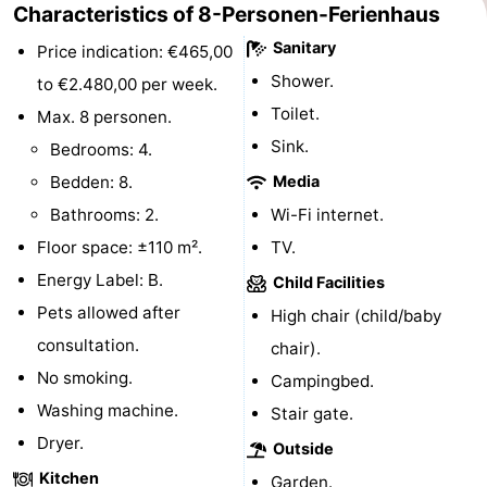
Characteristics of 8-Personen-Ferienhaus
&
Events
Sanitary
Price indication: €465,00
Shower.
Beverages
Practical
to €2.480,00 per week.
Toilet.
Max. 8 personen.
Forum
Sink.
Bedrooms: 4.
Route
Bedden: 8.
Media
Bathrooms: 2.
Wi-Fi internet.
-
Floor space: ±110 m².
TV.
Parking
Medical
Energy Label: B.
Child Facilities
Pets allowed after
High chair (child/baby
addresses
Region
consultation.
chair).
South
No smoking.
Campingbed.
Washing machine.
Stair gate.
Holland
-
Dryer.
Outside
Leiden
Bollenstreek
Kitchen
Garden.