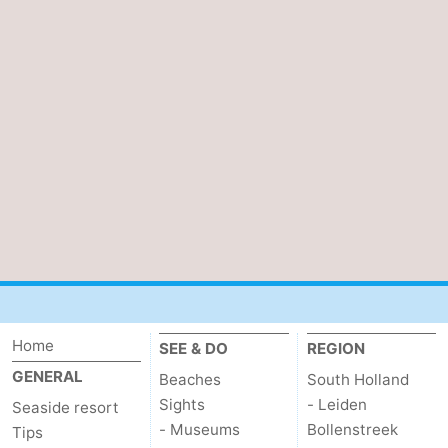
Home
SEE & DO
REGION
GENERAL
Beaches
South Holland
Sights
- Leiden
Seaside resort
- Museums
Bollenstreek
Tips