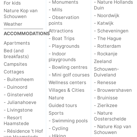
- Monuments
- Nature Hollands
For kids
Duin
- Mills
Nature Kop van
- Noordwijk
Schouwen
- Observation
points
- Katwijk
Weather
Attractions
- Scheveningen
ACCOMMODATIONS
- Boat Trips
- The Hague
Apartments
- Playgrounds
- Rotterdam
Bed (and
- Indoor
- Rockanje
breakfasts)
playgrounds
Zeeland
Campsites
- Bowling centres
Schouwen-
Cottages
- Mini golf courses
Duiveland
- Buitenheem
Wellness centers
- Renesse
- Duinoord
Villages & Cities
- Brouwershaven
- Ginsterveld
Nature
- Bruinisse
- Julianahoeve
Guided tours
- Zierikzee
- Livingstone
Sports
- Nature
- Resort
Oosterschelde
- Swimming pools
Haamstede
- Nature Kop van
- Cycling
- Résidence 't Hof
Schouwen
- Hiking
van Haamstede