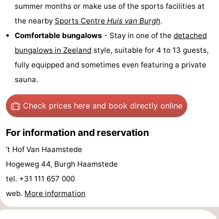
summer months or make use of the sports facilities at
tours
Sports
the nearby
Sports Centre
Huis van Burgh
.
Comfortable bungalows
- Stay in one of the
detached
-
bungalows in
Zeeland
style, suitable for 4 to 13 guests,
Swimming
-
fully equipped and sometimes even featuring a private
sauna.
pools
Cycling
-
Hiking
-
Check prices here
and book directly online
Horse
-
For information and reservation
riding
Golf
-
’t Hof Van Haamstede
Hogeweg 44, Burgh Haamstede
courses
Surfing
-
tel. +31 111 657 000
Sportfishing
Seals
web.
More information
spotting
Food