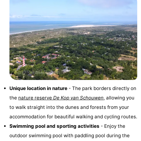
Observation
Attractions
points
-
Boat
-
Trips
Playgrounds
-
Indoor
-
playgrounds
Bowling
-
Unique location in nature
- The park borders directly on
centres
Mini
Wellness
the
nature reserve
De Kop van Schouwen
, allowing you
to walk straight into the dunes and forests from your
golf
centers
Villages
accommodation for beautiful walking and cycling routes.
courses
&
Nature
Swimming pool and sporting activities
- Enjoy the
outdoor swimming pool with paddling pool during the
Cities
Guided