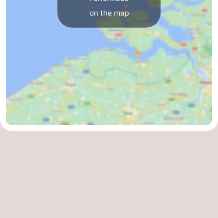
on the map