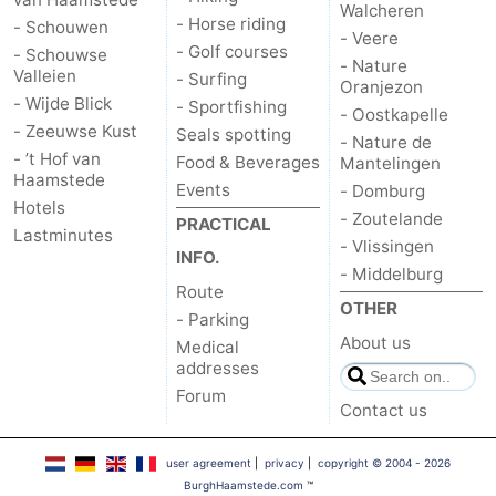
Walcheren
- Horse riding
- Schouwen
- Veere
- Golf courses
- Schouwse
- Nature
Valleien
- Surfing
Oranjezon
- Wijde Blick
- Sportfishing
- Oostkapelle
- Zeeuwse Kust
Seals spotting
- Nature de
- ’t Hof van
Food & Beverages
Mantelingen
Haamstede
Events
- Domburg
Hotels
- Zoutelande
PRACTICAL
Lastminutes
- Vlissingen
INFO.
- Middelburg
Route
OTHER
- Parking
About us
Medical
addresses
Forum
Contact us
user agreement
|
privacy
|
copyright © 2004 - 2026
BurghHaamstede.com
™