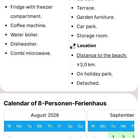
Fridge with freezer
Terrace.
-
compartment.
Garden furniture.
Nature
-
Coffee machine.
Car park.
Water boiler.
Storage room.
Hollands
Noordwijk
-
Dishwasher.
Location
Duin
Katwijk
-
Combi microwave.
Distance to the beach:
±3,0 km.
Scheveningen
-
On holiday park.
The
-
Detached.
Hague
Rotterdam
-
Calendar of 8-Personen-Ferienhaus
Rockanje
Zeeland
August 2026
September 
Schouwen-
W
Mo
Tu
We
Th
Fr
Sa
Su
W
Mo
Tu
We
Th
Duiveland
-
1
2
1
2
3
31
36