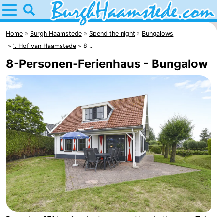
Home
Burgh
Home
Burgh Haamstede
Spend the night
Bungalows
’t Hof van Haamstede
8 ...
Haamstede
Tips
8-Personen-Ferienhaus - Bungalow
For
kids
Nature
Kop
Spend
van
the
Apartments
Schouwen
night
Bed
(and
Campsites
breakfasts)
Cottages