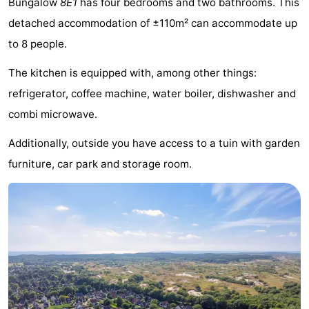
Bungalow
8E1
has four bedrooms and two bathrooms. This
-
detached accommodation of ±110m² can accommodate up
to 8 people.
Buitenheem
-
The kitchen is equipped with, among other things:
Duinoord
-
refrigerator, coffee machine, water boiler, dishwasher and
Ginsterveld
-
combi microwave.
Julianahoeve
-
Additionally, outside you have access to a tuin with garden
furniture, car park and storage room.
Livingstone
-
Resort
-
Haamstede
Résidence
-
't
Schouwen
-
Hof
Schouwse
-