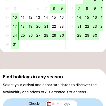
3
4
5
6
7
8
9
7
8
9
10
Renesse
-
32
37
10
11
12
13
14
15
16
14
15
16
17
33
38
Brouwershaven
-
17
18
19
20
21
22
23
21
22
23
24
34
39
Bruinisse
-
24
25
26
27
28
29
30
28
29
30
35
40
Zierikzee
-
31
36
Nature
-
Oosterschelde
Nature
Walcheren
Kop
-
Find holidays in any season
van
Veere
-
Select your arrival and departure dates to discover the
availability and prices of
8-Personen-Ferienhaus
.
Schouwen
Nature
-
Check-in
Oranjezon
Oostkapelle
-