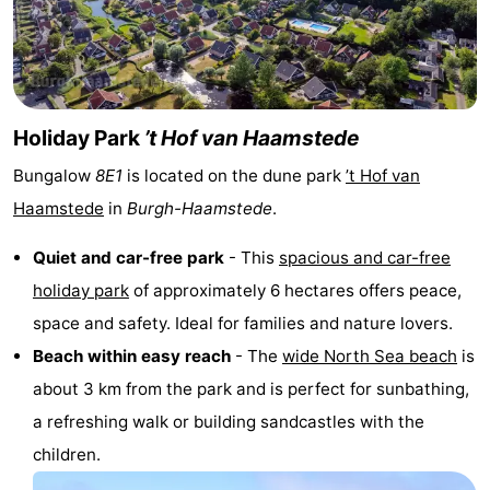
van
Valleien
Wijde
-
Haamstede
Blick
Zeeuwse
-
Kust
’t
Hotels
Holiday Park
’t Hof van Haamstede
Bungalow
8E1
is located on the dune park
’t Hof van
Hof
Lastminutes
Haamstede
in
Burgh-Haamstede
.
van
Beach
Quiet and car-free park
- This
spacious and car-free
Haamstede
See
holiday park
of approximately 6 hectares offers peace,
space and safety. Ideal for families and nature lovers.
&
-
Beach within easy reach
- The
wide North Sea beach
is
do
Museums
-
about 3 km from the park and is perfect for sunbathing,
a refreshing walk or building sandcastles with the
Monuments
-
children.
Mills
-