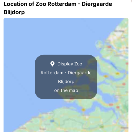
Location of Zoo Rotterdam - Diergaarde
-
Blijdorp
Nature
-
Hollands
Noordwijk
-
Duin
Katwijk
-
Scheveningen
-
Display Zoo
Rotterdam - Diergaarde
The
-
Blijdorp
Hague
Rotterdam
-
on the map
Rockanje
Zeeland
Schouwen-
Duiveland
-