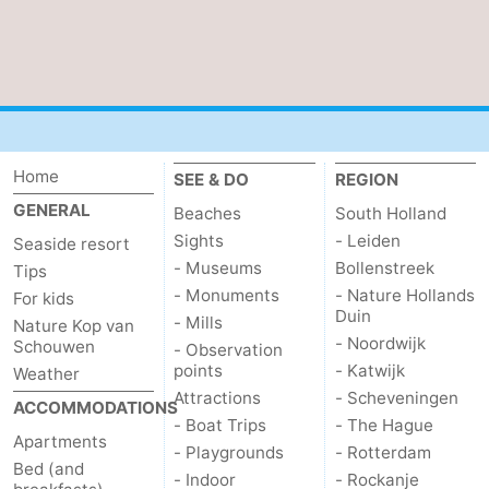
Nature
-
de
Domburg
-
Mantelingen
Zoutelande
-
Home
SEE & DO
REGION
Vlissingen
-
GENERAL
Beaches
South Holland
Middelburg
Weather
Sights
- Leiden
Seaside resort
- Museums
Bollenstreek
Tips
Contact
- Monuments
- Nature Hollands
For kids
Duin
- Mills
Nature Kop van
us
- Noordwijk
Schouwen
- Observation
points
- Katwijk
Weather
Attractions
- Scheveningen
ACCOMMODATIONS
- Boat Trips
- The Hague
Apartments
- Playgrounds
- Rotterdam
Bed (and
- Indoor
- Rockanje