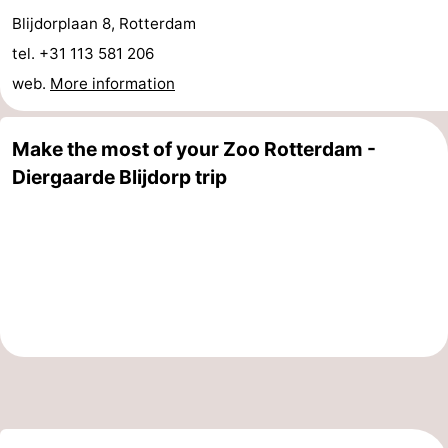
Blijdorplaan 8, Rotterdam
&
Events
tel. +31 113 581 206
Beverages
Practical
web.
More information
Forum
Make the most of your Zoo Rotterdam -
Route
Diergaarde Blijdorp trip
-
Parking
Medical
addresses
Region
South
Holland
-
Leiden
Bollenstreek