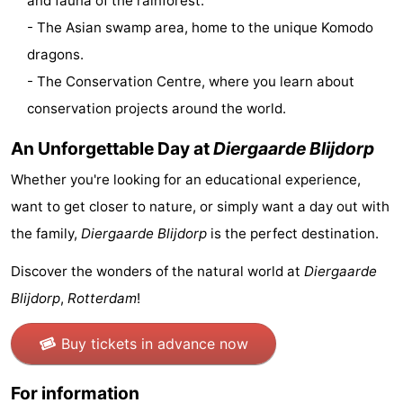
and fauna of the rainforest.
- The Asian swamp area, home to the unique Komodo
tours
Sports
dragons.
-
- The Conservation Centre, where you learn about
conservation projects around the world.
Swimming
-
An Unforgettable Day at
Diergaarde Blijdorp
pools
Cycling
-
Whether you're looking for an educational experience,
Hiking
-
want to get closer to nature, or simply want a day out with
Horse
-
the family,
Diergaarde Blijdorp
is the perfect destination.
riding
Golf
-
Discover the wonders of the natural world at
Diergaarde
Blijdorp
,
Rotterdam
!
courses
Surfing
-
Buy tickets in advance now
Sportfishing
Seals
For information
spotting
Food