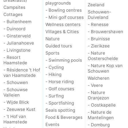
breakfasts)
playgrounds
Zeeland
Campsites
- Bowling centres
Schouwen-
Cottages
- Mini golf courses
Duiveland
- Buitenheem
Wellness centers
- Renesse
- Duinoord
Villages & Cities
- Brouwershaven
- Ginsterveld
Nature
- Bruinisse
- Julianahoeve
Guided tours
- Zierikzee
- Livingstone
Sports
- Nature
- Resort
Oosterschelde
- Swimming pools
Haamstede
- Nature Kop van
- Cycling
- Résidence 't Hof
Schouwen
- Hiking
van Haamstede
Walcheren
- Horse riding
- Schouwen
- Veere
- Golf courses
- Schouwse
- Nature
Valleien
- Surfing
Oranjezon
- Wijde Blick
- Sportfishing
- Oostkapelle
- Zeeuwse Kust
Seals spotting
- Nature de
- ’t Hof van
Food & Beverages
Mantelingen
Haamstede
Events
- Domburg