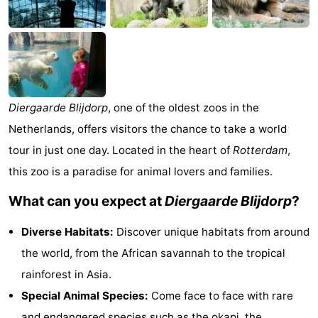
van
Valleien
Wijde
-
Haamstede
Blick
Zeeuwse
-
Kust
’t
Hotels
Diergaarde Blijdorp
, one of the oldest zoos in the
Hof
Lastminutes
Netherlands, offers visitors the chance to take a world
van
Beach
tour in just one day. Located in the heart of
Rotterdam
,
this zoo is a paradise for animal lovers and families.
Haamstede
See
What can you expect at
Diergaarde Blijdorp
?
&
-
Diverse Habitats:
Discover unique habitats from around
do
Museums
-
the world, from the African savannah to the tropical
rainforest in Asia.
Monuments
-
Special Animal Species:
Come face to face with rare
Mills
-
and endangered species such as the okapi, the