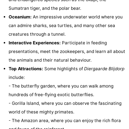
Sumatran tiger, and the polar bear.
Observation
Attractions
Oceanium:
An impressive underwater world where you
points
-
can admire sharks, sea turtles, and many other sea
creatures through a tunnel.
Boat
-
Interactive Experiences:
Participate in feeding
Trips
Playgrounds
-
presentations, meet the zookeepers, and learn all about
the animals and their natural behaviour.
Indoor
-
Top Attractions:
Some highlights of
Diergaarde Blijdorp
playgrounds
Bowling
-
include:
- The butterfly garden, where you can walk among
centres
Mini
Wellness
hundreds of free-flying exotic butterflies.
golf
centers
Villages
- Gorilla Island, where you can observe the fascinating
world of these mighty primates.
courses
&
Nature
- The Amazon area, where you can enjoy the rich flora
Cities
Guided